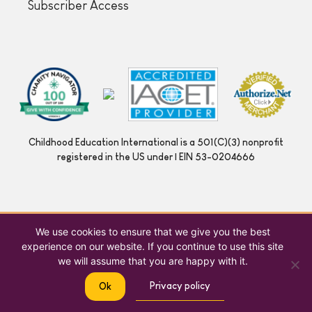
Subscriber Access
Childhood Education International is a 501(C)(3) nonprofit
registered in the US under | EIN 53-0204666
We use cookies to ensure that we give you the best
experience on our website. If you continue to use this site
we will assume that you are happy with it.
Privacy policy
Ok