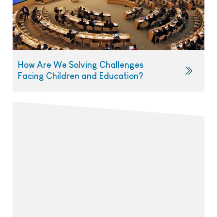
How Are We Solving Challenges
Facing Children and Education?