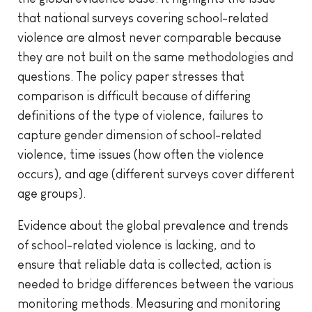
that national surveys covering school-related
violence are almost never comparable because
they are not built on the same methodologies and
questions. The policy paper stresses that
comparison is difficult because of differing
definitions of the type of violence, failures to
capture gender dimension of school-related
violence, time issues (how often the violence
occurs), and age (different surveys cover different
age groups).
Evidence about the global prevalence and trends
of school-related violence is lacking, and to
ensure that reliable data is collected, action is
needed to bridge differences between the various
monitoring methods. Measuring and monitoring