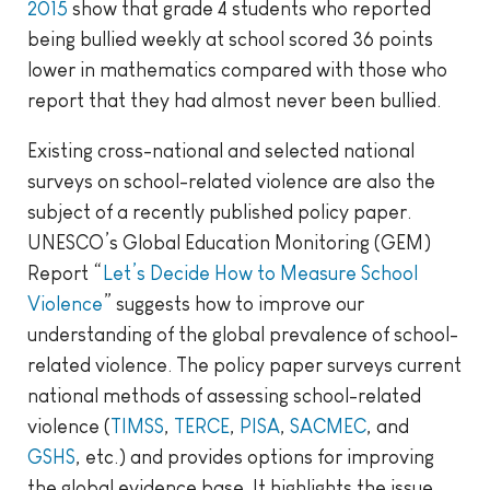
2015
show that grade 4 students who reported
being bullied weekly at school scored 36 points
lower in mathematics compared with those who
report that they had almost never been bullied.
Existing cross-national and selected national
surveys on school-related violence are also the
subject of a recently published policy paper.
UNESCO’s Global Education Monitoring (GEM)
Report “
Let’s Decide How to Measure School
Violence
” suggests how to improve our
understanding of the global prevalence of school-
related violence. The policy paper surveys current
national methods of assessing school-related
violence (
TIMSS
,
TERCE
,
PISA
,
SACMEC
, and
GSHS
, etc.) and provides options for improving
the global evidence base. It highlights the issue