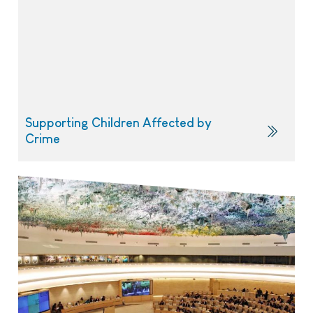
Supporting Children Affected by
Crime