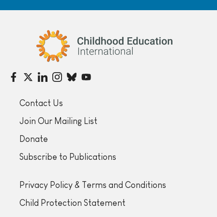
Childhood Education International
Contact Us
Join Our Mailing List
Donate
Subscribe to Publications
Privacy Policy & Terms and Conditions
Child Protection Statement