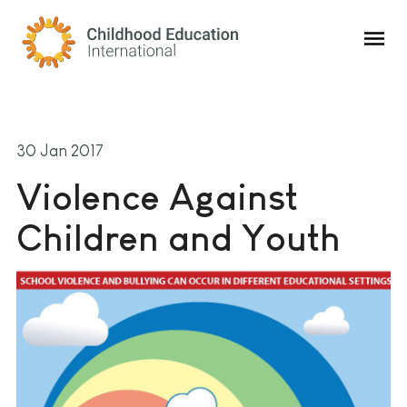
Childhood Education International
30 Jan 2017
Violence Against
Children and Youth