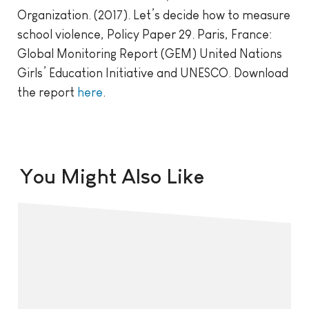
Organization. (2017). Let’s decide how to measure
school violence, Policy Paper 29. Paris, France:
Global Monitoring Report (GEM) United Nations
Girls’ Education Initiative and UNESCO. Download
the report
here
.
You Might Also Like