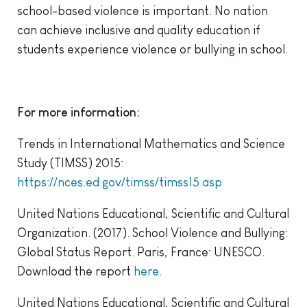
school-based violence is important. No nation
can achieve inclusive and quality education if
students experience violence or bullying in school.
For more information:
Trends in International Mathematics and Science
Study (TIMSS) 2015:
https://nces.ed.gov/timss/timss15.asp
United Nations Educational, Scientific and Cultural
Organization. (2017). School Violence and Bullying:
Global Status Report. Paris, France: UNESCO.
Download the report
here
.
United Nations Educational, Scientific and Cultural