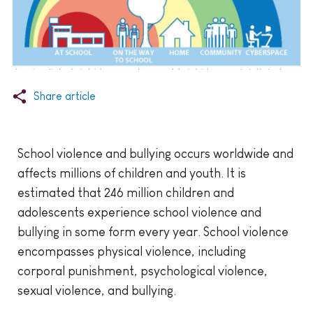
Share article
School violence and bullying occurs worldwide and
affects millions of children and youth. It is
estimated that 246 million children and
adolescents experience school violence and
bullying in some form every year. School violence
encompasses physical violence, including
corporal punishment, psychological violence,
sexual violence, and bullying.