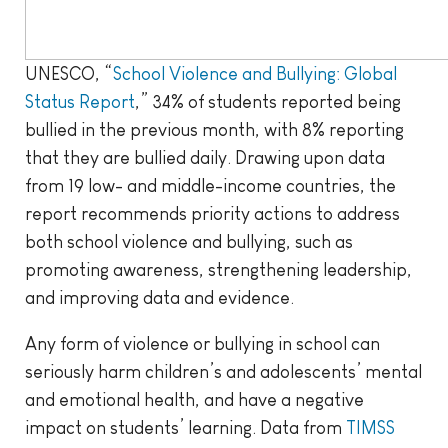
UNESCO, “
School Violence and Bullying: Global
Status Report
,” 34% of students reported being
bullied in the previous month, with 8% reporting
that they are bullied daily. Drawing upon data
from 19 low- and middle-income countries, the
report recommends priority actions to address
both school violence and bullying, such as
promoting awareness, strengthening leadership,
and improving data and evidence.
Any form of violence or bullying in school can
seriously harm children’s and adolescents’ mental
and emotional health, and have a negative
impact on students’ learning. Data from
TIMSS