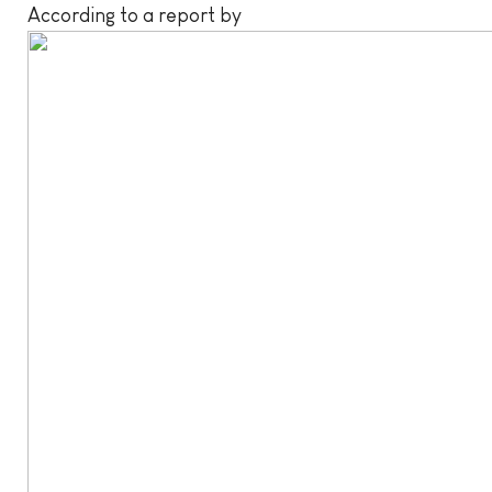
According to a report by