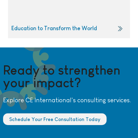
Education to Transform the World
Ready to strengthen
your impact?
Explore CE International's consulting services.
Schedule Your Free Consultation Today