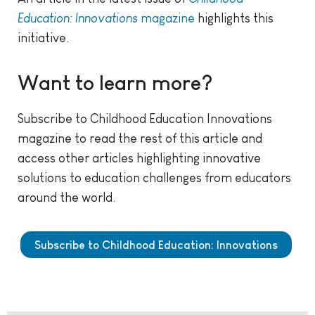
Education: Innovations
magazine
highlights this
initiative.
Want to learn more?
Subscribe to Childhood Education Innovations
magazine to read the rest of this article and
access other articles highlighting innovative
solutions to education challenges from educators
around the world.
Subscribe to Childhood Education: Innovations