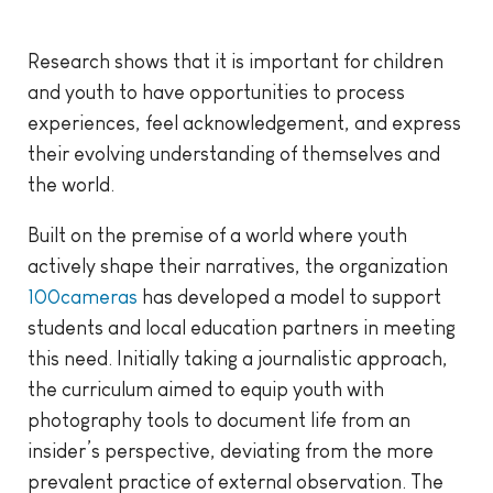
Research shows that it is important for children
and youth to have opportunities to process
experiences, feel acknowledgement, and express
their evolving understanding of themselves and
the world.
Built on the premise of a world where youth
actively shape their narratives, the organization
100cameras
has developed a model to support
students and local education partners in meeting
this need. Initially taking a journalistic approach,
the curriculum aimed to equip youth with
photography tools to document life from an
insider’s perspective, deviating from the more
prevalent practice of external observation. The