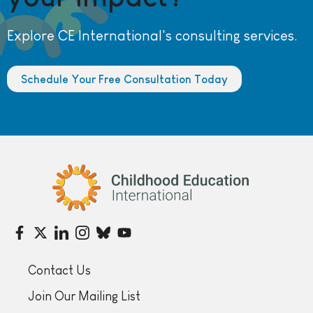
Explore CE International's consulting services.
Schedule Your Free Consultation Today
Childhood Education International
Contact Us
Join Our Mailing List