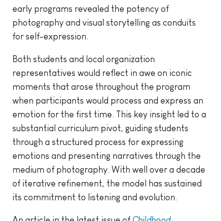
early programs revealed the potency of
photography and visual storytelling as conduits
for self-expression.
Both students and local organization
representatives would reflect in awe on iconic
moments that arose throughout the program
when participants would process and express an
emotion for the first time. This key insight led to a
substantial curriculum pivot, guiding students
through a structured process for expressing
emotions and presenting narratives through the
medium of photography. With well over a decade
of iterative refinement, the model has sustained
its commitment to listening and evolution.
An article in the latest issue of
Childhood