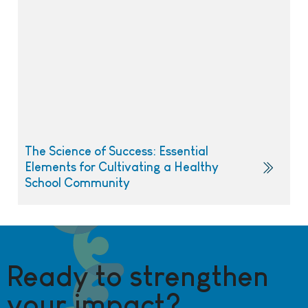
The Science of Success: Essential
Elements for Cultivating a Healthy
School Community
Ready to strengthen
your impact?