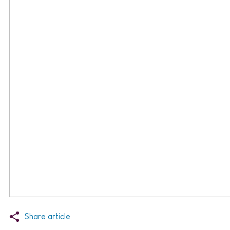
Share article