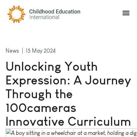
Childhood Education International
News
15 May 2024
Unlocking Youth
Expression: A Journey
Through the
100cameras
Innovative Curriculum