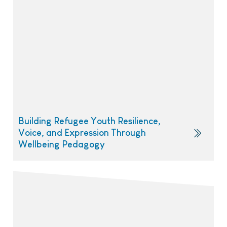
Building Refugee Youth Resilience,
Voice, and Expression Through
Wellbeing Pedagogy