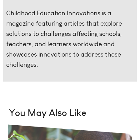
Childhood Education Innovations is a
magazine featuring articles that explore
solutions to challenges affecting schools,
teachers, and learners worldwide and
showcases innovations to address those
challenges.
You May Also Like