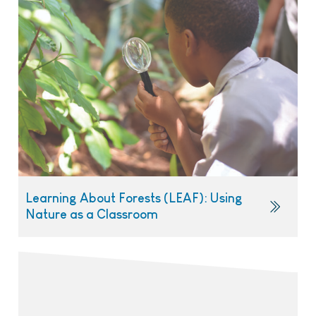
Learning About Forests (LEAF): Using
Nature as a Classroom