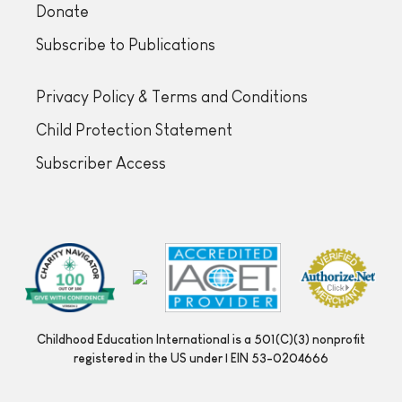
Donate
Subscribe to Publications
Privacy Policy & Terms and Conditions
Child Protection Statement
Subscriber Access
Childhood Education International is a 501(C)(3) nonprofit
registered in the US under | EIN 53-0204666