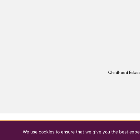
Childhood Educat
We use cookies to ensure that we give you the best experi