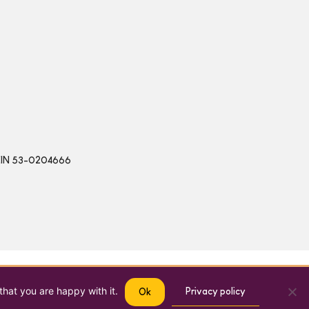
 | EIN 53-0204666
that you are happy with it.
Privacy policy
Ok