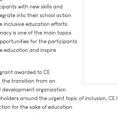
cipants with new skills and
grate into their school action
inclusive education efforts.
acy is one of the main topics
pportunities for the participants
ve education and inspire
 grant awarded to CE
 the transition from an
al development organization.
eholders around the urgent topic of inclusion, CE
tion for the sake of education.