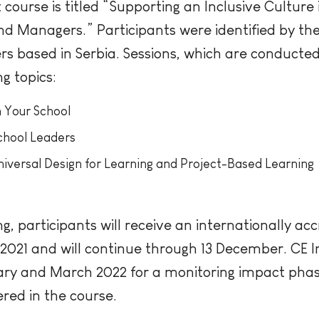
ourse is titled “Supporting an Inclusive Culture 
 Managers.” Participants were identified by the
rs based in Serbia. Sessions, which are conduct
ng topics:
n Your School
School Leaders
Universal Design for Learning and Project-Based Learning
g, participants will receive an internationally acc
21 and will continue through 13 December. CE In
uary and March 2022 for a monitoring impact pha
red in the course.