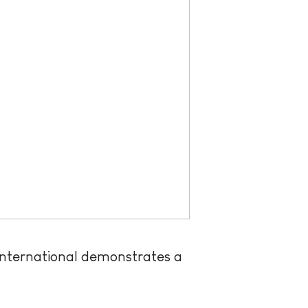
 International demonstrates a