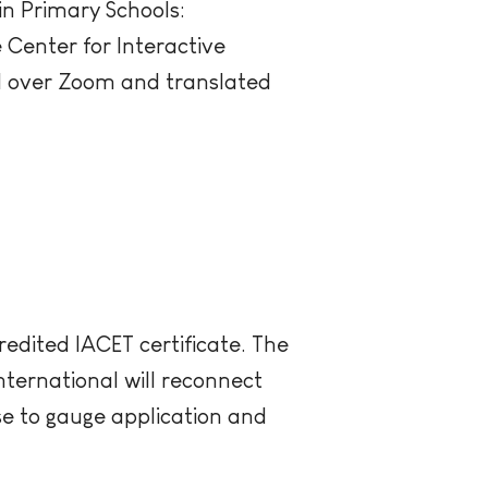
in Primary Schools:
 Center for Interactive
ed over Zoom and translated
redited IACET certificate. The
ternational will reconnect
se to gauge application and