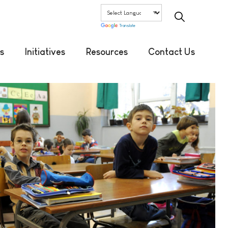
Translate
s
Initiatives
Resources
Contact Us