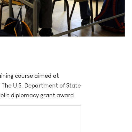
ining course aimed at
. The U.S. Department of State
blic diplomacy grant award.