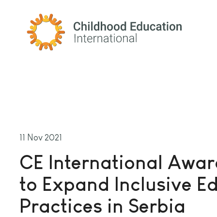
Childhood Education International
11 Nov 2021
CE International Awa
to Expand Inclusive E
Practices in Serbia