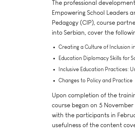
The professional development c
Empowering School Leaders and
Pedagogy (CIP), course partne
into Serbian, cover the followi
Creating a Culture of Inclusion i
Education Diplomacy Skills for 
Inclusive Education Practices: 
Changes to Policy and Practice
Upon completion of the trainin
course began on 5 November 20
with the participants in Febr
usefulness of the content cove