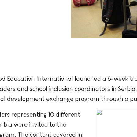
d Education International launched a 6-week tra
ders and school inclusion coordinators in Serbia
ional development exchange program through a pu
ers representing 10 different
rbia were invited to the
gram. The content covered in