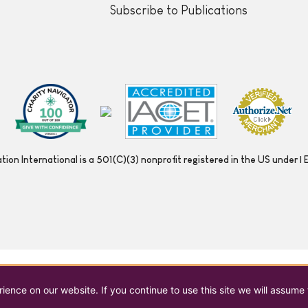
Subscribe to Publications
ion International is a 501(C)(3) nonprofit registered in the US under
ence on our website. If you continue to use this site we will assume 