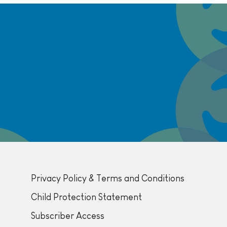
Privacy Policy & Terms and Conditions
Child Protection Statement
Subscriber Access