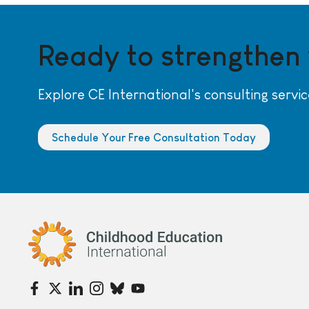
Ready to strengthen
Explore CE International's consulting servic
Schedule Your Free Consultation Today
Childhood Education International