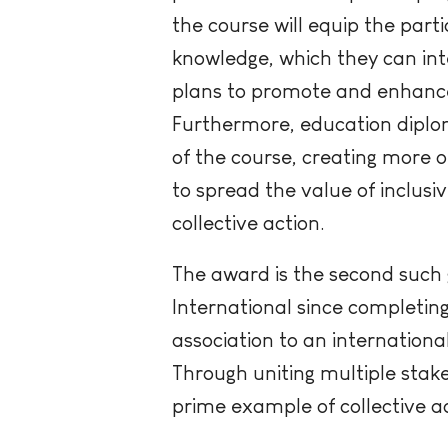
the course will equip the parti
knowledge, which they can inte
plans to promote and enhance 
Furthermore, education diplom
of the course, creating more o
to spread the value of inclusi
collective action.
The award is the second such
International since completing
association to an internation
Through uniting multiple stak
prime example of collective ac