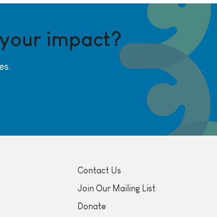
 your impact?
es.
Contact Us
Join Our Mailing List
Donate