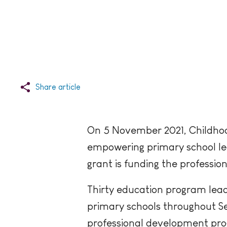
Share article
On 5 November 2021, Childhoo
empowering primary school lea
grant is funding the profess
Thirty education program lead
primary schools throughout Se
professional development pro