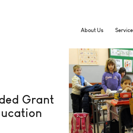
About Us
Service
rded Grant
ducation