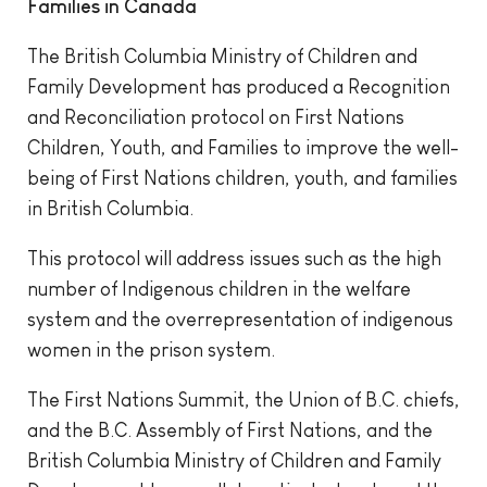
Families in Canada
The British Columbia Ministry of Children and
Family Development has produced a Recognition
and Reconciliation protocol on First Nations
Children, Youth, and Families to improve the well-
being of First Nations children, youth, and families
in British Columbia.
This protocol will address issues such as the high
number of Indigenous children in the welfare
system and the overrepresentation of indigenous
women in the prison system.
The First Nations Summit, the Union of B.C. chiefs,
and the B.C. Assembly of First Nations, and the
British Columbia Ministry of Children and Family