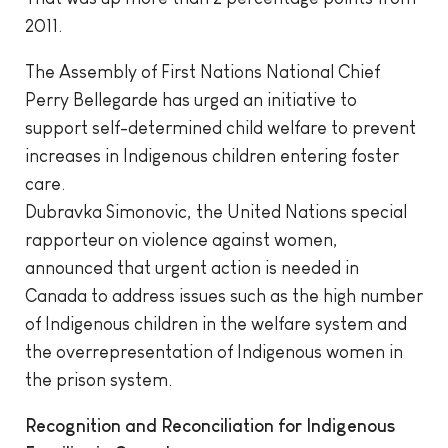
2011.
The Assembly of First Nations National Chief
Perry Bellegarde has urged an initiative to
support self-determined child welfare to prevent
increases in Indigenous children entering foster
care.
Dubravka Simonovic, the United Nations special
rapporteur on violence against women,
announced that urgent action is needed in
Canada to address issues such as the high number
of Indigenous children in the welfare system and
the overrepresentation of Indigenous women in
the prison system.
Recognition and Reconciliation for Indigenous