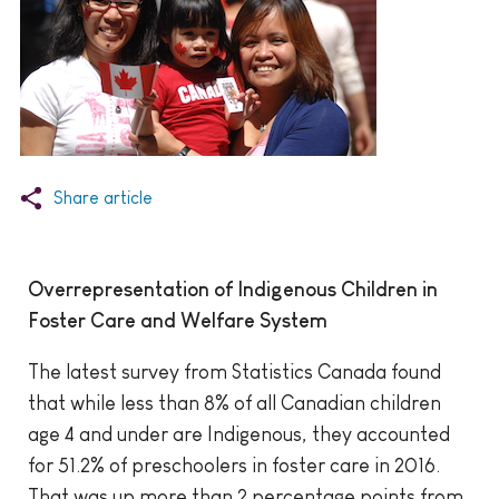
Share article
Overrepresentation of Indigenous Children in
Foster Care and Welfare System
The latest survey from Statistics Canada found
that while less than 8% of all Canadian children
age 4 and under are Indigenous, they accounted
for 51.2% of preschoolers in foster care in 2016.
That was up more than 2 percentage points from