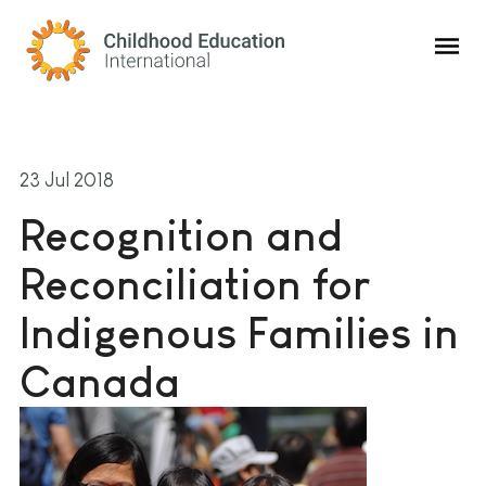
Childhood Education International
23 Jul 2018
Recognition and
Reconciliation for
Indigenous Families in
Canada