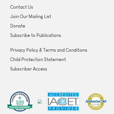
Contact Us
Join Our Mailing List
Donate
Subscribe to Publications
Privacy Policy & Terms and Conditions
Child Protection Statement
Subscriber Access