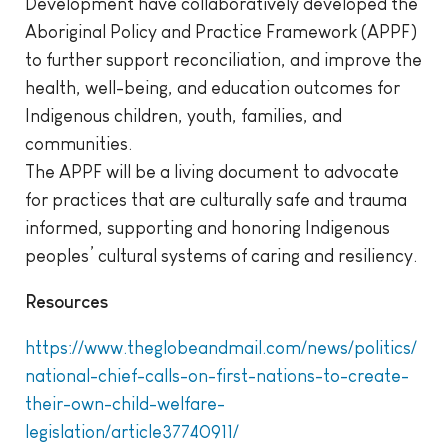
Development have collaboratively developed the
Aboriginal Policy and Practice Framework (APPF)
to further support reconciliation, and improve the
health, well-being, and education outcomes for
Indigenous children, youth, families, and
communities.
The APPF will be a living document to advocate
for practices that are culturally safe and trauma
informed, supporting and honoring Indigenous
peoples’ cultural systems of caring and resiliency.
Resources
https://www.theglobeandmail.com/news/politics/
national-chief-calls-on-first-nations-to-create-
their-own-child-welfare-
legislation/article37740911/