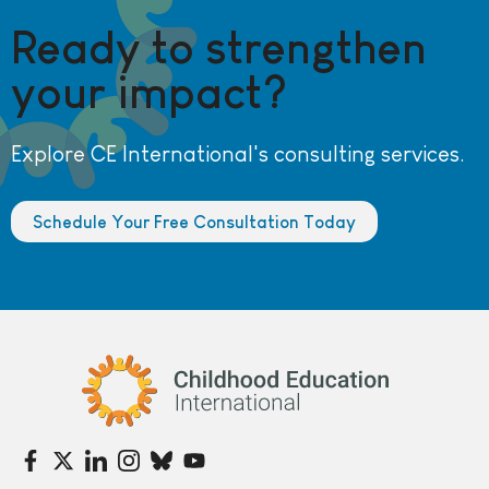
Ready to strengthen
your impact?
Explore CE International's consulting services.
Schedule Your Free Consultation Today
Childhood Education International