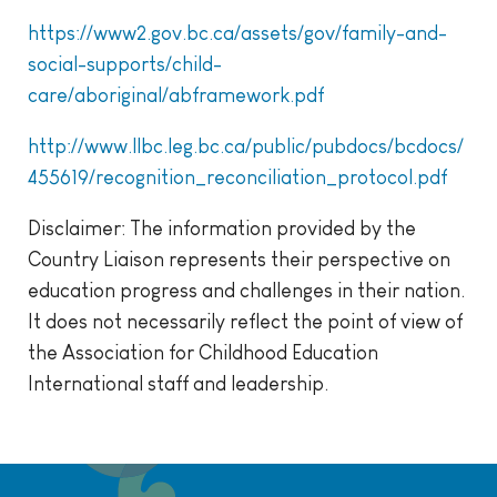
https://www2.gov.bc.ca/assets/gov/family-and-
social-supports/child-
care/aboriginal/abframework.pdf
http://www.llbc.leg.bc.ca/public/pubdocs/bcdocs/
455619/recognition_reconciliation_protocol.pdf
Disclaimer: The information provided by the
Country Liaison represents their perspective on
education progress and challenges in their nation.
It does not necessarily reflect the point of view of
the Association for Childhood Education
International staff and leadership.