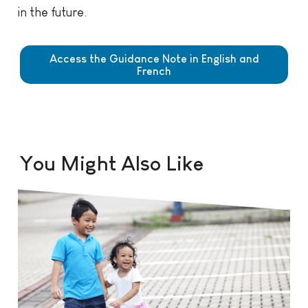
in the future.
Access the Guidance Note in English and
French
You Might Also Like