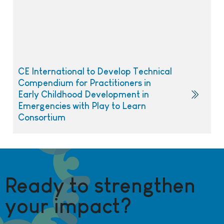
CE International to Develop Technical
Compendium for Practitioners in
Early Childhood Development in
Emergencies with Play to Learn
Consortium
Ready to strengthen
your impact?