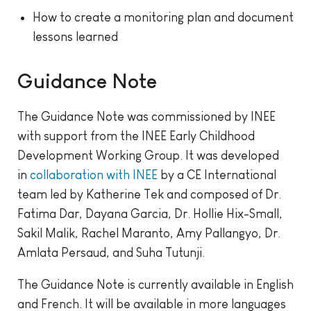
How to create a monitoring plan and document
lessons learned
Guidance Note
The Guidance Note was commissioned by INEE
with support from the INEE Early Childhood
Development Working Group. It was developed
in
collaboration with INEE
by a CE International
team led by Katherine Tek and composed of Dr.
Fatima Dar, Dayana Garcia, Dr. Hollie Hix-Small,
Sakil Malik, Rachel Maranto, Amy Pallangyo, Dr.
Amlata Persaud, and Suha Tutunji.
The Guidance Note is currently available in English
and French. It will be available in more languages