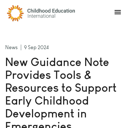
Childhood Education International
News
9 Sep 2024
New Guidance Note
Provides Tools &
Resources to Support
Early Childhood
Development in
Emergencies