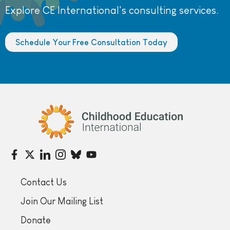
Explore CE International's consulting services.
Schedule Your Free Consultation Today
Childhood Education International
Contact Us
Join Our Mailing List
Donate