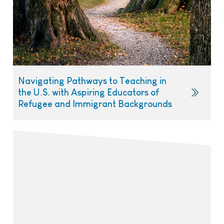
Navigating Pathways to Teaching in
the U.S. with Aspiring Educators of
Refugee and Immigrant Backgrounds