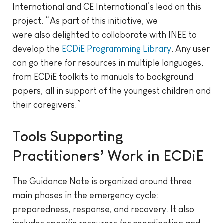
International and CE International’s lead on this
project. “As part of this initiative, we
were also delighted to collaborate with INEE to
develop the
ECDiE Programming Library
. Any user
can go there for resources in multiple languages,
from ECDiE toolkits to manuals to background
papers, all in support of the youngest children and
their caregivers.”
Tools Supporting
Practitioners’ Work in ECDiE
The Guidance Note is organized around three
main phases in the emergency cycle:
preparedness, response, and recovery. It also
includes specific resources for coordination and