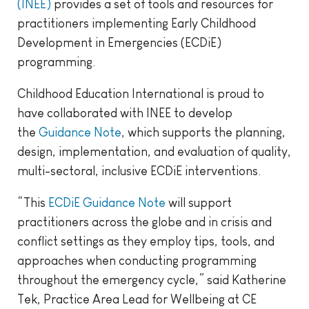
(INEE)
provides a set of tools and resources for
practitioners implementing Early Childhood
Development in Emergencies (ECDiE)
programming.
Childhood Education International is proud to
have collaborated with INEE to develop
the
Guidance Note
, which supports the planning,
design, implementation, and evaluation of quality,
multi-sectoral, inclusive ECDiE interventions.
“This
ECDiE Guidance Note
will support
practitioners across the globe and in crisis and
conflict settings as they employ tips, tools, and
approaches when conducting programming
throughout the emergency cycle,” said Katherine
Tek, Practice Area Lead for Wellbeing at CE