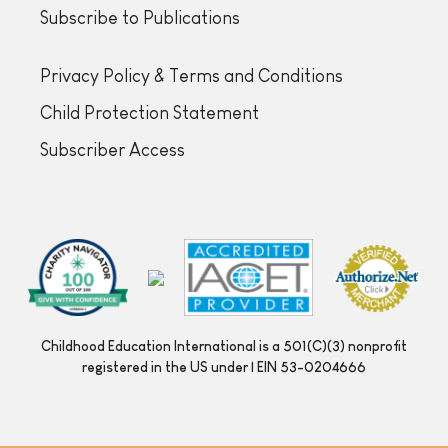
Subscribe to Publications
Privacy Policy & Terms and Conditions
Child Protection Statement
Subscriber Access
Childhood Education International is a 501(C)(3) nonprofit
registered in the US under | EIN 53-0204666