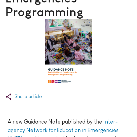
Programming
Share article
A new Guidance Note published by the
Inter-
agency Network for Education in Emergencies