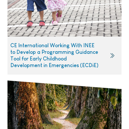
CE International Working With INEE
to Develop a Programming Guidance
Tool for Early Childhood
Development in Emergencies (ECDiE)