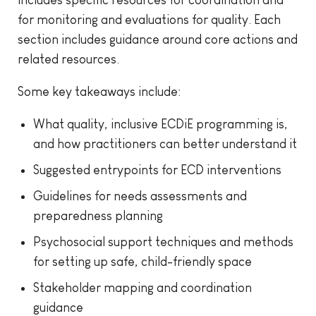
for monitoring and evaluations for quality. Each
section includes guidance around core actions and
related resources.
Some key takeaways include:
What quality, inclusive ECDiE programming is,
and how practitioners can better understand it
Suggested entrypoints for ECD interventions
Guidelines for needs assessments and
preparedness planning
Psychosocial support techniques and methods
for setting up safe, child-friendly space
Stakeholder mapping and coordination
guidance