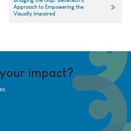
Bridging the Gap: Benetech’s
Approach to Empowering the
Visually Impaired
 your impact?
es.