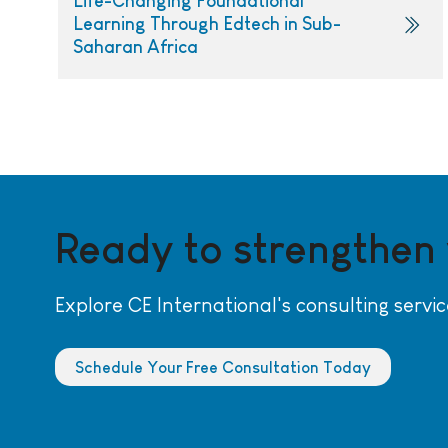
Life-Changing Foundational
Learning Through Edtech in Sub-
Saharan Africa
Ready to strengthen
Explore CE International's consulting servic
Schedule Your Free Consultation Today