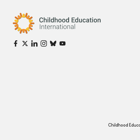
Childhood Education International
Childhood Educat