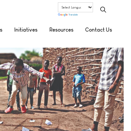
Translate
s
Initiatives
Resources
Contact Us