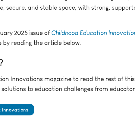
fe, secure, and stable space, with strong, support
ruary 2025 issue of
Childhood Education Innovatio
by reading the article below.
?
ion Innovations magazine to read the rest of this
ve solutions to education challenges from educato
: Innovations