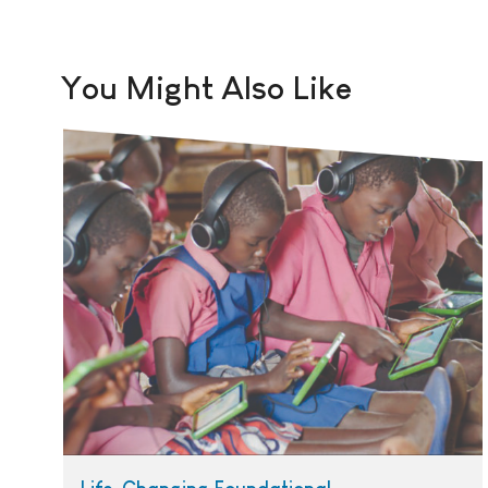
You Might Also Like