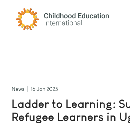
Childhood Education International
News
16 Jan 2025
Ladder to Learning: S
Refugee Learners in 