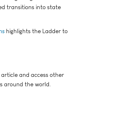
ed transitions into state
ns
highlights the Ladder to
 article and access other
rs around the world.