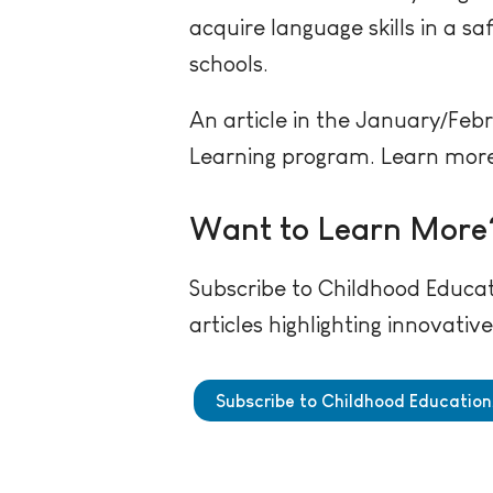
acquire language skills in a sa
schools.
An article in the January/Feb
Learning program. Learn more 
Want to Learn More
Subscribe to Childhood Educat
articles highlighting innovati
Subscribe to Childhood Education