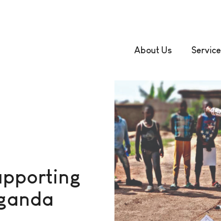
About Us
Service
upporting
Uganda