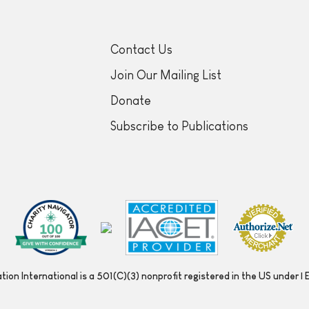
Contact Us
Join Our Mailing List
Donate
Subscribe to Publications
ion International is a 501(C)(3) nonprofit registered in the US under