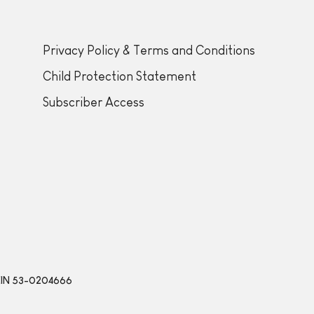
Privacy Policy & Terms and Conditions
Child Protection Statement
Subscriber Access
 | EIN 53-0204666