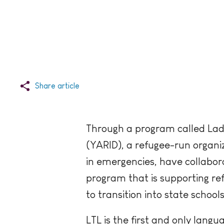
Share article
Through a program called Lad
(YARID), a refugee-run organi
in emergencies, have collabor
program that is supporting refu
to transition into state school
LTL is the first and only lang