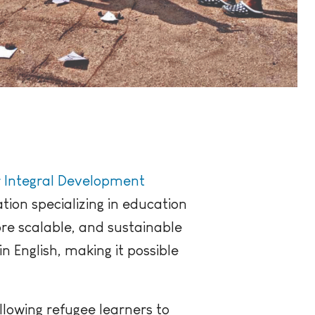
r Integral Development
ation specializing in education
re scalable, and sustainable
n English, making it possible
llowing refugee learners to