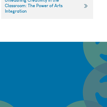
Unleashing Creativity in the
Classroom: The Power of Arts
Integration