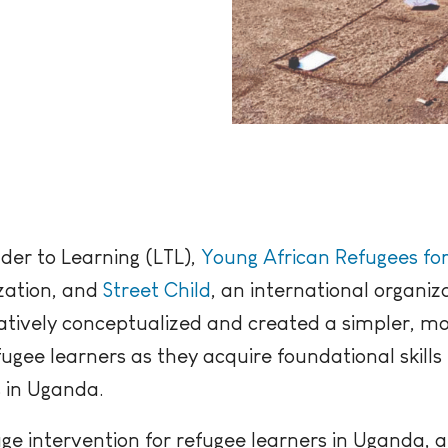
der to Learning (LTL),
Young African Refugees fo
zation, and
Street Child
, an international organiz
atively conceptualized and created a simpler, mo
gee learners as they acquire foundational skills i
s in Uganda.
uage intervention for refugee learners in Uganda, a