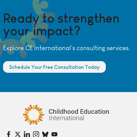
Ready to strengthen
your impact?
Explore CE International's consulting services.
Schedule Your Free Consultation Today
Childhood Education International