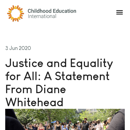
Childhood Education International
3 Jun 2020
Justice and Equality
for All: A Statement
From Diane
Whitehead