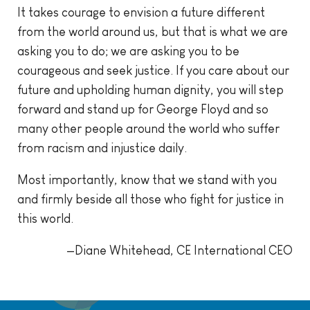
It takes courage to envision a future different
from the world around us, but that is what we are
asking you to do; we are asking you to be
courageous and seek justice. If you care about our
future and upholding human dignity, you will step
forward and stand up for George Floyd and so
many other people around the world who suffer
from racism and injustice daily.
Most importantly, know that we stand with you
and firmly beside all those who fight for justice in
this world.
—Diane Whitehead, CE International CEO