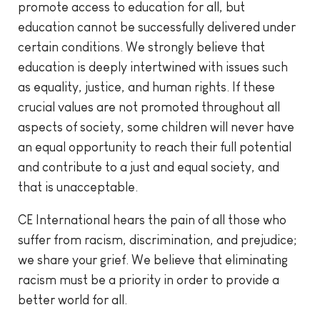
promote access to education for all, but
education cannot be successfully delivered under
certain conditions. We strongly believe that
education is deeply intertwined with issues such
as equality, justice, and human rights. If these
crucial values are not promoted throughout all
aspects of society, some children will never have
an equal opportunity to reach their full potential
and contribute to a just and equal society, and
that is unacceptable.
CE International hears the pain of all those who
suffer from racism, discrimination, and prejudice;
we share your grief. We believe that eliminating
racism must be a priority in order to provide a
better world for all.