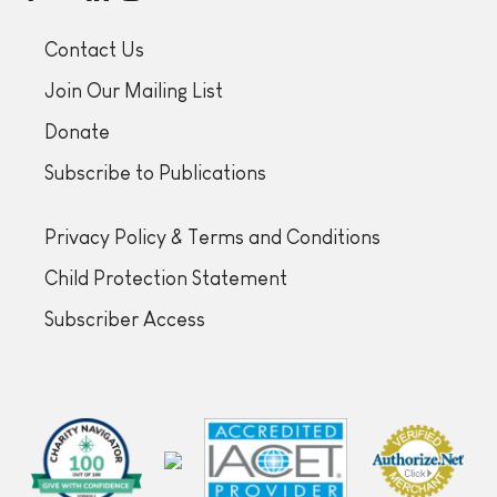
Contact Us
Join Our Mailing List
Donate
Subscribe to Publications
Privacy Policy & Terms and Conditions
Child Protection Statement
Subscriber Access