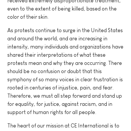
received extremely disproportionate treatment,
even to the extent of being killed, based on the
color of their skin.
As protests continue to surge in the United States
and around the world, and are increasing in
intensity, many individuals and organizations have
shared their interpretations of what these
protests mean and why they are occurring. There
should be no confusion or doubt that this
symphony of so many voices in clear frustration is
rooted in centuries of injustice, pain, and fear.
Therefore, we must all step forward and stand up
for equality, for justice, against racism, and in
support of human rights for all people.
The heart of our mission at CE International is to