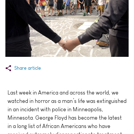
Share article
Last week in America and across the world, we
watched in horror as a man’s life was extinguished
in an incident with police in Minneapolis,
Minnesota. George Floyd has become the latest
in a long list of African Americans who have