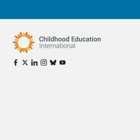
Childhood Education International