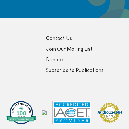
Contact Us
Join Our Mailing List
Donate
Subscribe to Publications