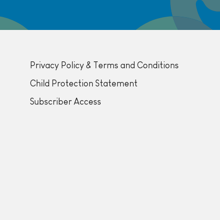
Privacy Policy & Terms and Conditions
Child Protection Statement
Subscriber Access