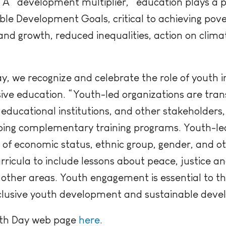
A “development multiplier,” education plays a piv
able Development Goals, critical to achieving pove
nd growth, reduced inequalities, action on clima
ay, we recognize and celebrate the role of youth 
usive education. “Youth-led organizations are tra
educational institutions, and other stakeholders
oping complementary training programs. Youth-led
s of economic status, ethnic group, gender, and o
rricula to include lessons about peace, justice 
ther areas. Youth engagement is essential to th
nclusive youth development and sustainable dev
outh Day web page
here
.