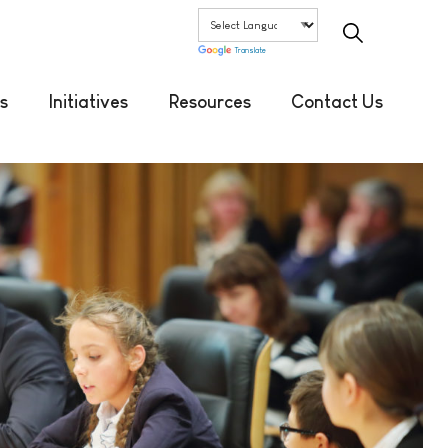
Translate
s
Initiatives
Resources
Contact Us