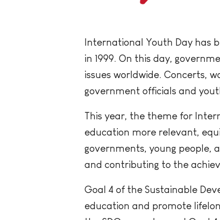
International Youth Day has b
in 1999. On this day, governme
issues worldwide. Concerts, wo
government officials and yout
This year, the theme for Inter
education more relevant, equit
governments, young people, a
and contributing to the achi
Goal 4 of the Sustainable Dev
education and promote lifelong