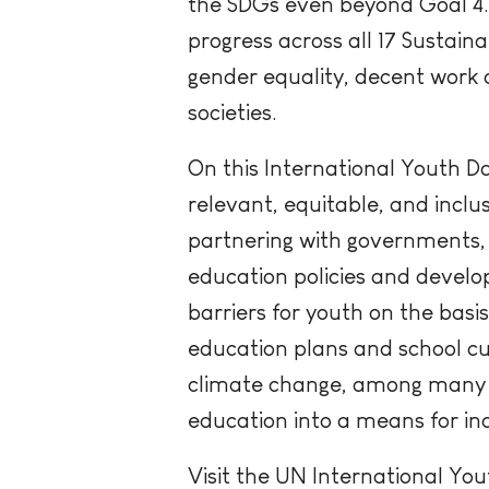
the SDGs even beyond Goal 4. 
progress across all 17 Sustain
gender equality, decent work a
societies.
On this International Youth D
relevant, equitable, and incl
partnering with governments, 
education policies and devel
barriers for youth on the basi
education plans and school cu
climate change, among many o
education into a means for i
Visit the UN International Y