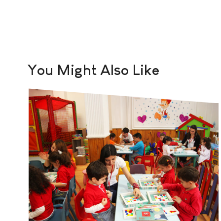
You Might Also Like