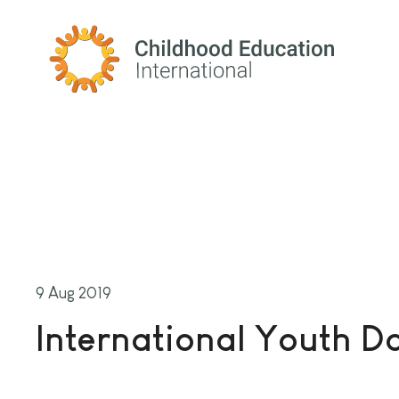
Childhood Education International
9 Aug 2019
International Youth D