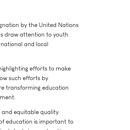
ignation by the United Nations
als draw attention to youth
 national and local
ighlighting efforts to make
how such efforts by
re transforming education
pment.
 and equitable quality
of education is important to