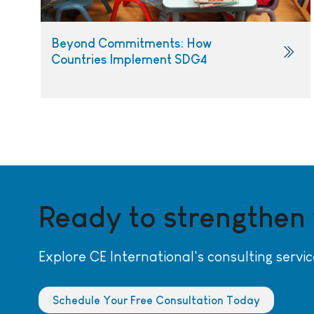
Beyond Commitments: How
Countries Implement SDG4
Ready to strengthen
Explore CE International's consulting servic
Schedule Your Free Consultation Today