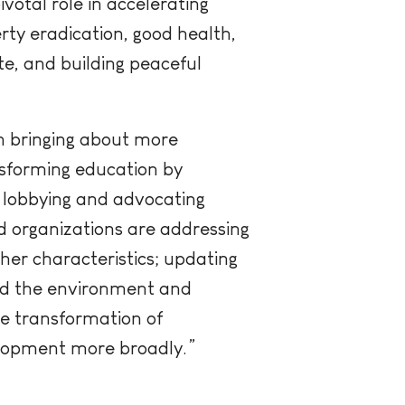
otal role in accelerating
rty eradication, good health,
te, and building peaceful
in bringing about more
nsforming education by
, lobbying and advocating
 organizations are addressing
ther characteristics; updating
and the environment and
e transformation of
elopment more broadly.”