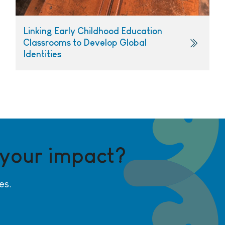
Linking Early Childhood Education
Classrooms to Develop Global
Identities
 your impact?
es.