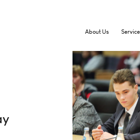
About Us
Service
ay