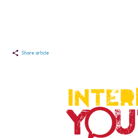
Share article