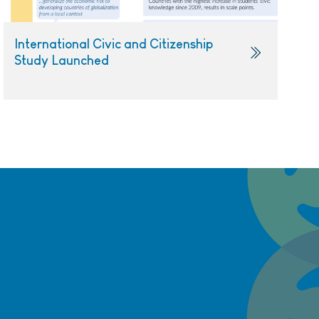
International Civic and Citizenship
Study Launched