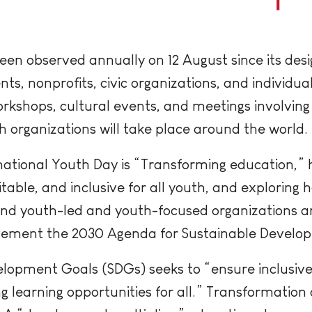
een observed annually on 12 August since its des
nts, nonprofits, civic organizations, and individu
rkshops, cultural events, and meetings involving
h organizations will take place around the world.
national Youth Day is “Transforming education,” h
able, and inclusive for all youth, and exploring 
nd youth-led and youth-focused organizations a
evement the 2030 Agenda for Sustainable Develo
elopment Goals (SDGs) seeks to “ensure inclusive
 learning opportunities for all.” Transformation 