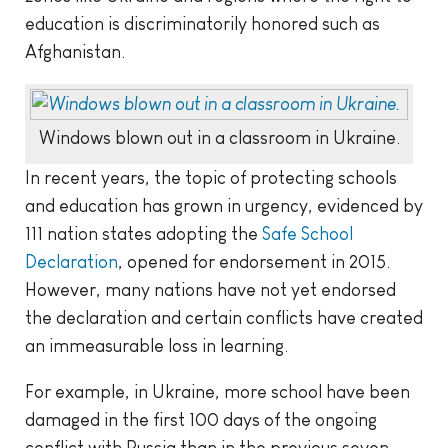
education is discriminatorily honored such as
Afghanistan.
Windows blown out in a classroom in Ukraine.
In recent years, the topic of protecting schools
and education has grown in urgency, evidenced by
111 nation states adopting the
Safe School
Declaration
, opened for endorsement in 2015.
However, many nations have not yet endorsed
the declaration and certain conflicts have created
an immeasurable loss in learning.
For example, in Ukraine, more school have been
damaged in the first 100 days of the ongoing