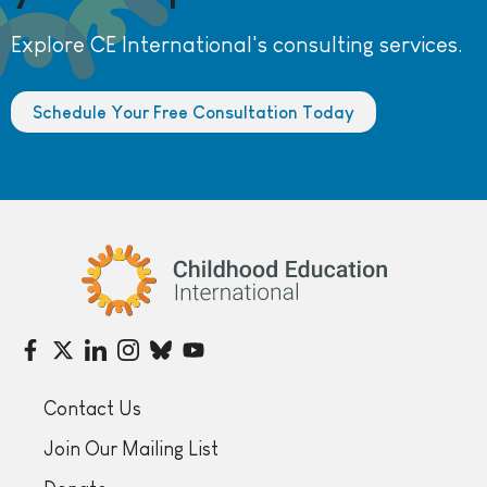
Explore CE International's consulting services.
Schedule Your Free Consultation Today
Childhood Education International
Contact Us
Join Our Mailing List