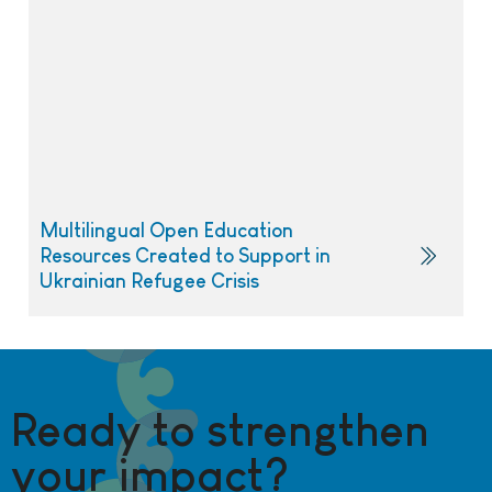
Multilingual Open Education
Resources Created to Support in
Ukrainian Refugee Crisis
Ready to strengthen
your impact?