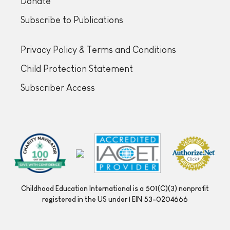
Donate
Subscribe to Publications
Privacy Policy & Terms and Conditions
Child Protection Statement
Subscriber Access
Childhood Education International is a 501(C)(3) nonprofit
registered in the US under | EIN 53-0204666