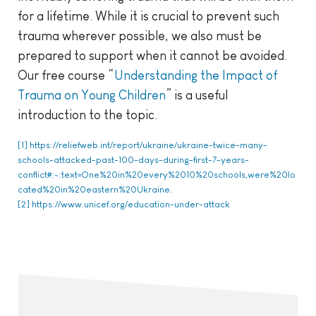
for a lifetime. While it is crucial to prevent such
trauma wherever possible, we also must be
prepared to support when it cannot be avoided.
Our free course “
Understanding the Impact of
Trauma on Young Children
” is a useful
introduction to the topic.
[1]
https://reliefweb.int/report/ukraine/ukraine-twice-many-
schools-attacked-past-100-days-during-first-7-years-
conflict#:~:text=One%20in%20every%2010%20schools,were%20lo
cated%20in%20eastern%20Ukraine
.
[2]
https://www.unicef.org/education-under-attack