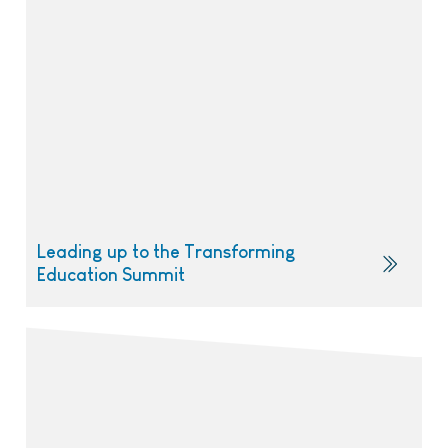
Leading up to the Transforming
Education Summit