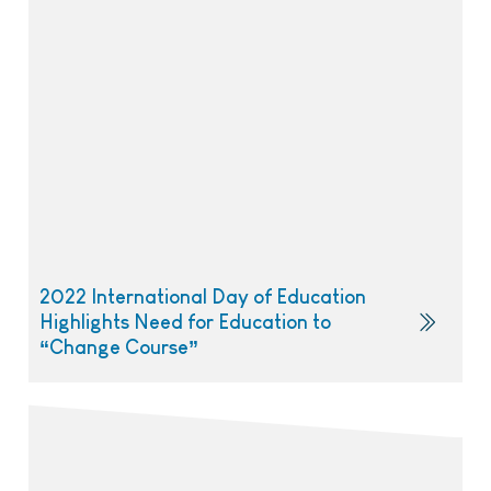
2022 International Day of Education
Highlights Need for Education to
“Change Course”