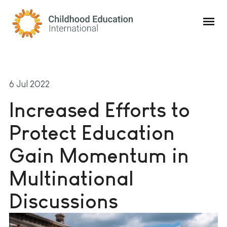
Childhood Education International
6 Jul 2022
Increased Efforts to
Protect Education
Gain Momentum in
Multinational
Discussions