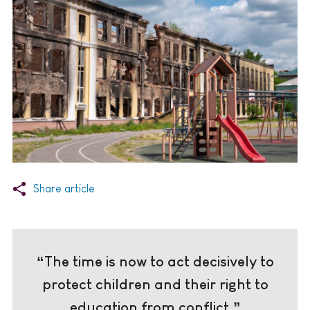
Share article
“The time is now to act decisively to
protect children and their right to
education from conflict.”