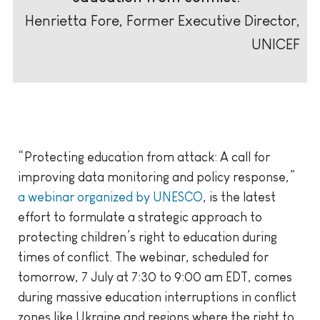
Henrietta Fore, Former Executive Director,
UNICEF
“Protecting education from attack: A call for
improving data monitoring and policy response,”
a webinar organized by UNESCO
, is the latest
effort to formulate a strategic approach to
protecting children’s right to education during
times of conflict. The webinar, scheduled for
tomorrow, 7 July at 7:30 to 9:00 am EDT, comes
during massive education interruptions in conflict
zones like Ukraine and regions where the right to