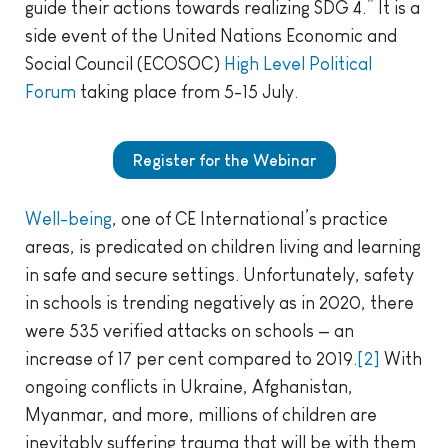
guide their actions towards realizing SDG 4.” It is a
side event of the United Nations Economic and
Social Council (ECOSOC)
High Level Political
Forum
taking place from 5-15 July.
Register for the Webinar
Well-being
, one of CE International’s practice
areas, is predicated on children living and learning
in safe and secure settings. Unfortunately, safety
in schools is trending negatively as in 2020, there
were 535 verified attacks on schools — an
increase of 17 per cent compared to 2019.
[2]
With
ongoing conflicts in Ukraine, Afghanistan,
Myanmar, and more, millions of children are
inevitably suffering trauma that will be with them