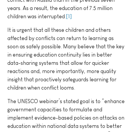
conflict with Russia than in the previous seven
years. As a result, the education of 7.5 million
children was interrupted.
[1]
It is urgent that all these children and others
affected by conflicts can return to learning as
soon as safely possible. Many believe that the key
in ensuring education continuity lies in better
data-sharing systems that allow for quicker
reactions and, more importantly, more quality
insight that proactively safeguards learning for
children when conflict looms.
The UNESCO webinar’s stated goal is to “enhance
government capacities to formulate and
implement evidence-based policies on attacks on
education within national data systems to better