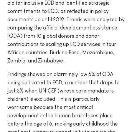
aid for inclusive ECD and identified strategic
commitments to ECD, as reflected in policy
documents up until 2019. Trends were analyzed by
comparing the official development assistance
(ODA) from 10 global donors and donor
contributions to scaling up ECD services in four
African countries: Burkina Faso, Mozambique,
Zambia, and Zimbabwe.
Findings showed an alarmingly low 6% of ODA
being dedicated to ECD, a number that drops to
just 3% when UNICEF (whose core mandate is
children) is excluded. This is particularly
worrisome because the most critical
development in the human brain takes place
before the age of 6, making early childhood the