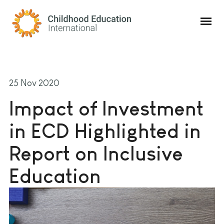
Childhood Education International
25 Nov 2020
Impact of Investment
in ECD Highlighted in
Report on Inclusive
Education