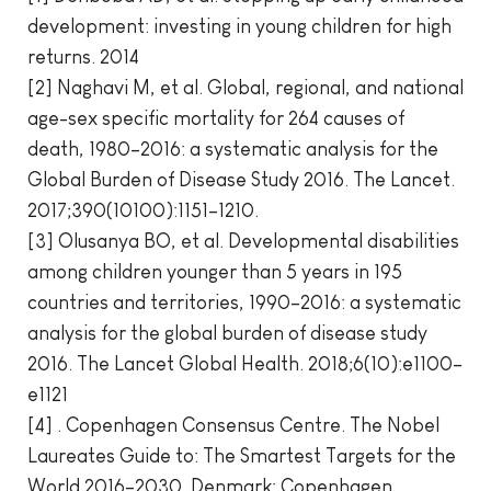
development: investing in young children for high
returns. 2014
[2] Naghavi M, et al. Global, regional, and national
age-sex specific mortality for 264 causes of
death, 1980–2016: a systematic analysis for the
Global Burden of Disease Study 2016. The Lancet.
2017;390(10100):1151–1210.
[3] Olusanya BO, et al. Developmental disabilities
among children younger than 5 years in 195
countries and territories, 1990–2016: a systematic
analysis for the global burden of disease study
2016. The Lancet Global Health. 2018;6(10):e1100–
e1121
[4] . Copenhagen Consensus Centre. The Nobel
Laureates Guide to: The Smartest Targets for the
World 2016–2030. Denmark: Copenhagen