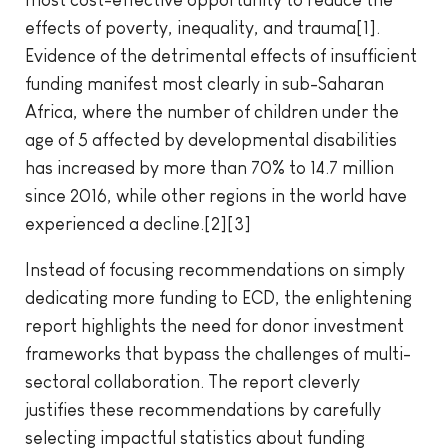
most cost-effective opportunity to reduce the
effects of poverty, inequality, and trauma[1].
Evidence of the detrimental effects of insufficient
funding manifest most clearly in sub-Saharan
Africa, where the number of children under the
age of 5 affected by developmental disabilities
has increased by more than 70% to 14.7 million
since 2016, while other regions in the world have
experienced a decline.[2][3]
Instead of focusing recommendations on simply
dedicating more funding to ECD, the enlightening
report highlights the need for donor investment
frameworks that bypass the challenges of multi-
sectoral collaboration. The report cleverly
justifies these recommendations by carefully
selecting impactful statistics about funding