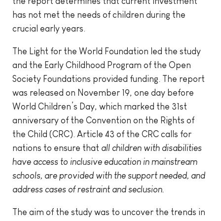
the report determines that current investment
has not met the needs of children during the
crucial early years.
The Light for the World Foundation led the study
and the Early Childhood Program of the Open
Society Foundations provided funding. The report
was released on November 19, one day before
World Children’s Day, which marked the 31st
anniversary of the Convention on the Rights of
the Child (CRC). Article 43 of the CRC calls for
nations to ensure that
all children with disabilities
have access to inclusive education in mainstream
schools, are provided with the support needed, and
address cases of restraint and seclusion.
The aim of the study was to uncover the trends in