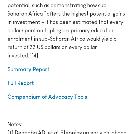
potential, such as demonstrating how sub-
Saharan Africa “offers the highest potential gains
in investment – it has been estimated that every
dollar spent on tripling preprimary education
enrolment in sub-Saharan Africa would yield a
return of 33 US dollars on every dollar
invested.”[4]
Summary Report
Full Report
Compendium of Advocacy Tools
Notes:
[1] Denboba AD, et al. Stepping up early childhood