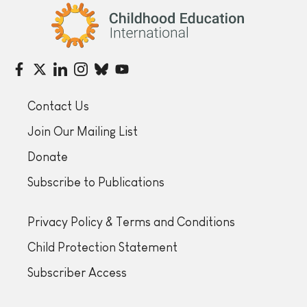
Childhood Education International
Contact Us
Join Our Mailing List
Donate
Subscribe to Publications
Privacy Policy & Terms and Conditions
Child Protection Statement
Subscriber Access