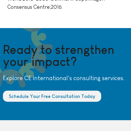
Consensus Centre;2016.
Ready to strengthen
your impact?
Explore CE International's consulting services.
Schedule Your Free Consultation Today