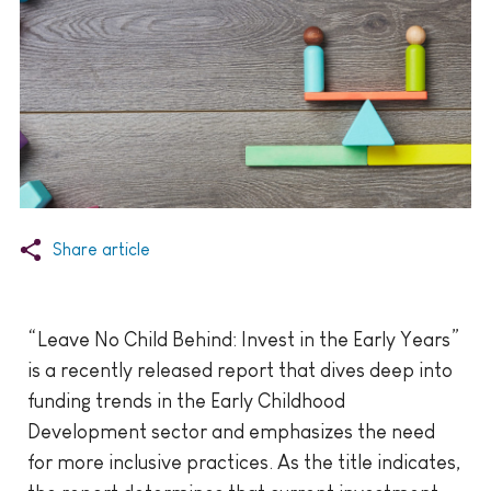
Share article
“Leave No Child Behind: Invest in the Early Years”
is a recently released report that dives deep into
funding trends in the Early Childhood
Development sector and emphasizes the need
for more inclusive practices. As the title indicates,