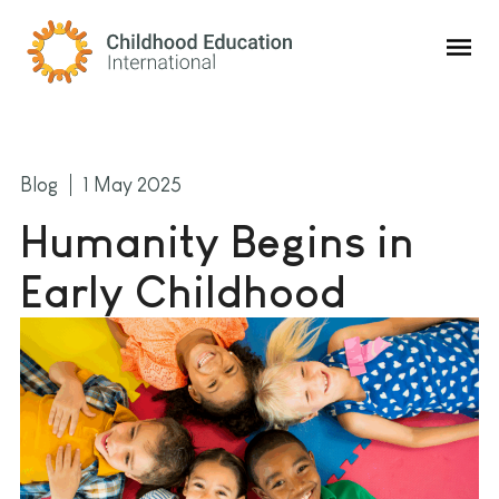
Childhood Education International
Blog
1 May 2025
Humanity Begins in
Early Childhood