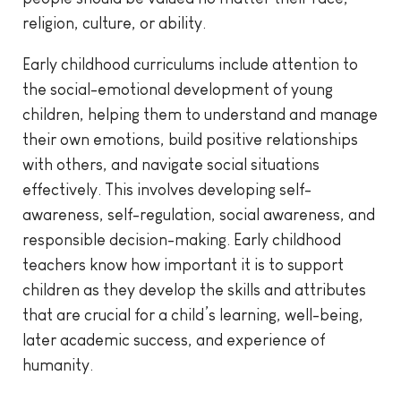
religion, culture, or ability.
Early childhood curriculums include attention to
the social-emotional development of young
children, helping them to understand and manage
their own emotions, build positive relationships
with others, and navigate social situations
effectively. This involves developing self-
awareness, self-regulation, social awareness, and
responsible decision-making. Early childhood
teachers know how important it is to support
children as they develop the skills and attributes
that are crucial for a child’s learning, well-being,
later academic success, and experience of
humanity.