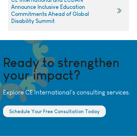
Announce Inclusive Education
Commitments Ahead of Global
Disability Summit
Ready to strengthen
your impact?
Explore CE International's consulting services.
Schedule Your Free Consultation Today