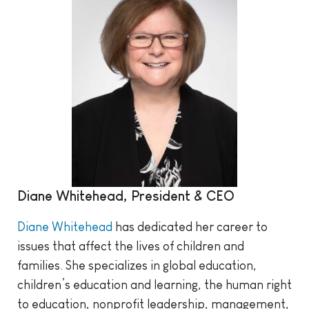
Diane Whitehead, President & CEO
Diane Whitehead
has dedicated her career to
issues that affect the lives of children and
families. She specializes in global education,
children’s education and learning, the human right
to education, nonprofit leadership, management,