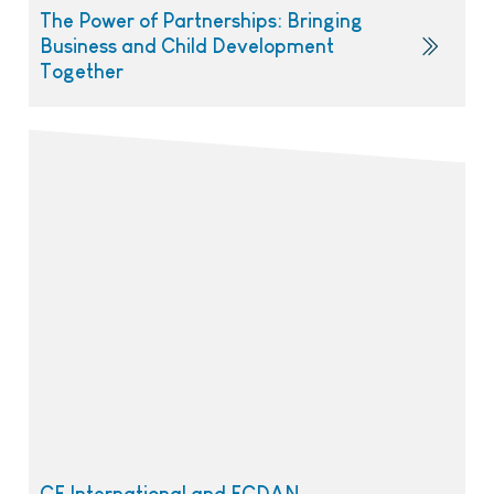
The Power of Partnerships: Bringing
Business and Child Development
Together
CE International and ECDAN