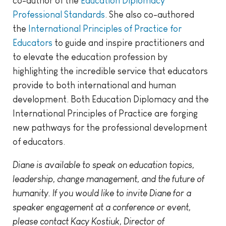
co-author of the
Education Diplomacy
Professional Standards
. She also co-authored
the
International Principles of Practice for
Educators
to guide and inspire practitioners and
to elevate the education profession by
highlighting the incredible service that educators
provide to both international and human
development. Both Education Diplomacy and the
International Principles of Practice are forging
new pathways for the professional development
of educators.
Diane is available to speak on education topics,
leadership, change management, and the future of
humanity. If you would like to invite Diane for a
speaker engagement at a conference or event,
please contact Kacy Kostiuk, Director of