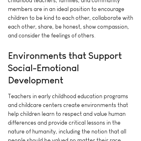
childhood teachers, families, and community
members are in an ideal position to encourage
children to be kind to each other, collaborate with
each other, share, be honest, show compassion,
and consider the feelings of others.
Environments that Support
Social-Emotional
Development
Teachers in early childhood education programs
and childcare centers create environments that
help children learn to respect and value human
differences and provide critical lessons in the
nature of humanity, including the notion that all
people should be valued no matter their race,