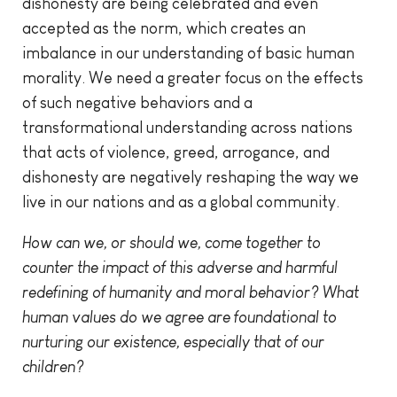
dishonesty are being celebrated and even
accepted as the norm, which creates an
imbalance in our understanding of basic human
morality. We need a greater focus on the effects
of such negative behaviors and a
transformational understanding across nations
that acts of violence, greed, arrogance, and
dishonesty are negatively reshaping the way we
live in our nations and as a global community.
How can we, or should we, come together to
counter the impact of this adverse and harmful
redefining of humanity and moral behavior? What
human values do we agree are foundational to
nurturing our existence, especially that of our
children?