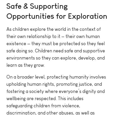
Safe & Supporting
Opportunities for Exploration
As children explore the world in the context of
their own relationship to it — their own human
existence — they must be protected so they feel
safe doing so. Children need safe and supportive
environments so they can explore, develop, and
learn as they grow.
On a broader level, protecting humanity involves
upholding human rights, promoting justice, and
fostering a society where everyone’s dignity and
wellbeing are respected. This includes
safeguarding children from violence,
discrimination, and other abuses, as well as