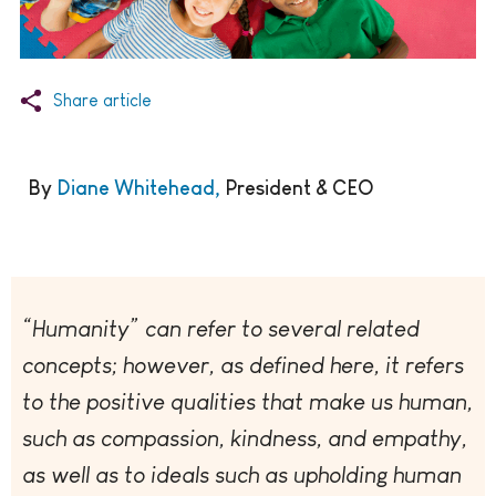
Share article
By
Diane Whitehead,
President & CEO
“Humanity” can refer to several related
concepts; however, as defined here, it refers
to the positive qualities that make us human,
such as compassion, kindness, and empathy,
as well as to ideals such as upholding human