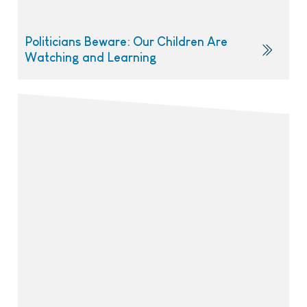
Politicians Beware: Our Children Are
Watching and Learning