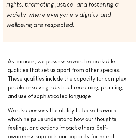
rights, promoting justice, and fostering a
society where everyone’s dignity and
wellbeing are respected.
As humans, we possess several remarkable
qualities that set us apart from other species.
These qualities include the capacity for complex
problem-solving, abstract reasoning, planning,
and use of sophisticated language.
We also possess the ability to be self-aware,
which helps us understand how our thoughts,
feelings, and actions impact others. Self-
awareness supports our capacity for moral