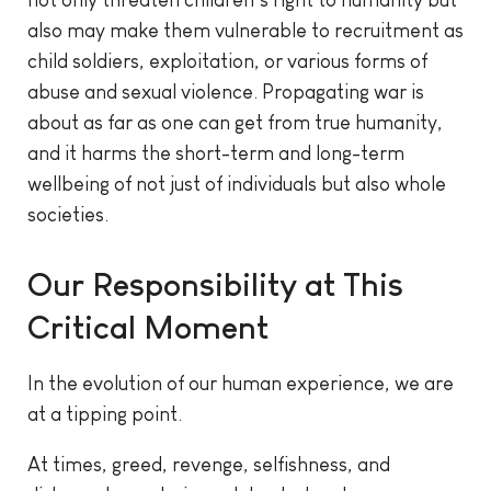
also may make them vulnerable to recruitment as
child soldiers, exploitation, or various forms of
abuse and sexual violence. Propagating war is
about as far as one can get from true humanity,
and it harms the short-term and long-term
wellbeing of not just of individuals but also whole
societies.
Our Responsibility at This
Critical Moment
In the evolution of our human experience, we are
at a tipping point.
At times, greed, revenge, selfishness, and