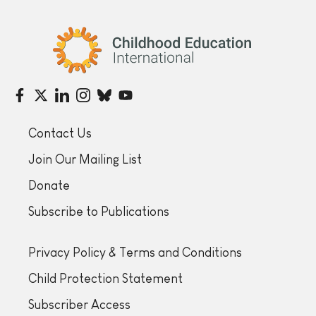
Childhood Education International
Contact Us
Join Our Mailing List
Donate
Subscribe to Publications
Privacy Policy & Terms and Conditions
Child Protection Statement
Subscriber Access