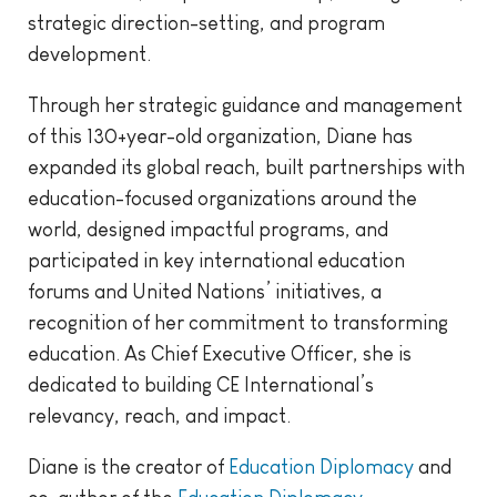
strategic direction-setting, and program
development.
Through her strategic guidance and management
of this 130+year-old organization, Diane has
expanded its global reach, built partnerships with
education-focused organizations around the
world, designed impactful programs, and
participated in key international education
forums and United Nations’ initiatives, a
recognition of her commitment to transforming
education. As Chief Executive Officer, she is
dedicated to building CE International’s
relevancy, reach, and impact.
Diane is the creator of
Education Diplomacy
and