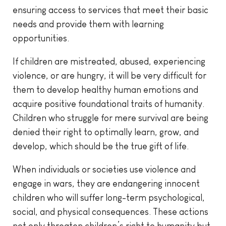
ensuring access to services that meet their basic
needs and provide them with learning
opportunities.
If children are mistreated, abused, experiencing
violence, or are hungry, it will be very difficult for
them to develop healthy human emotions and
acquire positive foundational traits of humanity.
Children who struggle for mere survival are being
denied their right to optimally learn, grow, and
develop, which should be the true gift of life.
When individuals or societies use violence and
engage in wars, they are endangering innocent
children who will suffer long-term psychological,
social, and physical consequences. These actions
not only threaten children’s right to humanity but