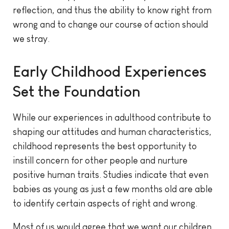
reflection, and thus the ability to know right from
wrong and to change our course of action should
we stray.
Early Childhood Experiences
Set the Foundation
While our experiences in adulthood contribute to
shaping our attitudes and human characteristics,
childhood represents the best opportunity to
instill concern for other people and nurture
positive human traits. Studies indicate that even
babies as young as just a few months old are able
to identify certain aspects of right and wrong.
Most of us would agree that we want our children