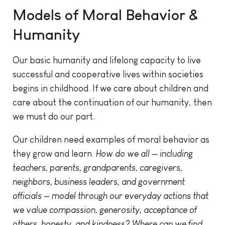
Models of Moral Behavior &
Humanity
Our basic humanity and lifelong capacity to live
successful and cooperative lives within societies
begins in childhood. If we care about children and
care about the continuation of our humanity, then
we must do our part.
Our children need examples of moral behavior as
they grow and learn.
How do we all — including
teachers, parents, grandparents, caregivers,
neighbors, business leaders, and government
officials — model through our everyday actions that
we value compassion, generosity, acceptance of
others, honesty, and kindness? Where can we find