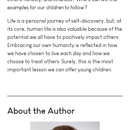
examples for our children to follow?
Life is a personal journey of self-discovery, but, at
its core, human life is also valuable because of the
potential we all have to positively impact others.
Embracing our own humanity is reflected in how
we have chosen to live each day and how we
choose to treat others. Surely, this is the most
important lesson we can offer young children.
About the Author