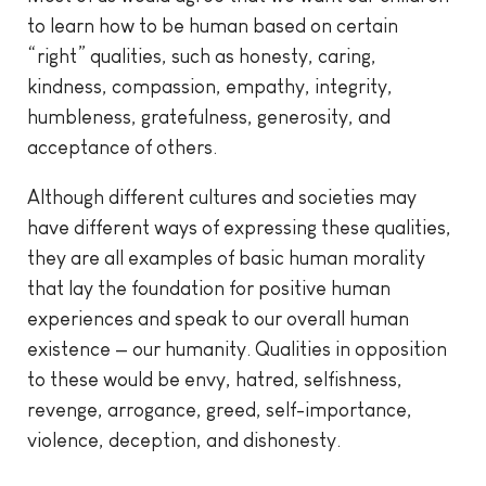
to learn how to be human based on certain
“right” qualities, such as honesty, caring,
kindness, compassion, empathy, integrity,
humbleness, gratefulness, generosity, and
acceptance of others.
Although different cultures and societies may
have different ways of expressing these qualities,
they are all examples of basic human morality
that lay the foundation for positive human
experiences and speak to our overall human
existence — our humanity. Qualities in opposition
to these would be envy, hatred, selfishness,
revenge, arrogance, greed, self-importance,
violence, deception, and dishonesty.