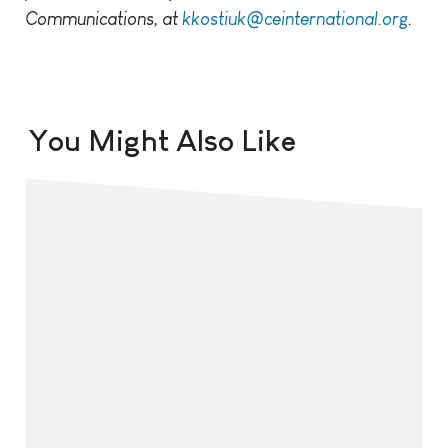
Communications, at
kkostiuk@ceinternational.org
.
You Might Also Like