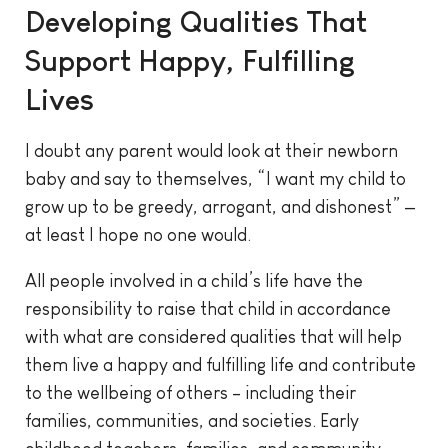
Developing Qualities That
Support Happy, Fulfilling
Lives
I doubt any parent would look at their newborn
baby and say to themselves, “I want my child to
grow up to be greedy, arrogant, and dishonest” —
at least I hope no one would.
All people involved in a child’s life have the
responsibility to raise that child in accordance
with what are considered qualities that will help
them live a happy and fulfilling life and contribute
to the wellbeing of others – including their
families, communities, and societies. Early