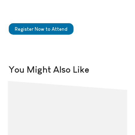
Register Now to Attend
You Might Also Like