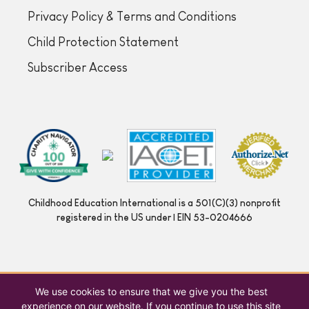
Privacy Policy & Terms and Conditions
Child Protection Statement
Subscriber Access
Childhood Education International is a 501(C)(3) nonprofit
registered in the US under | EIN 53-0204666
We use cookies to ensure that we give you the best
experience on our website. If you continue to use this site