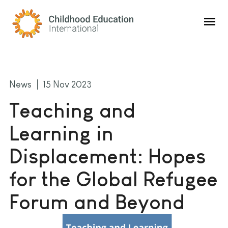
Childhood Education International
News
15 Nov 2023
Teaching and
Learning in
Displacement: Hopes
for the Global Refugee
Forum and Beyond