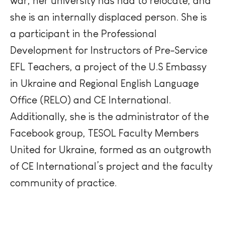
war, her university has had to
relocate
, and
she is an internally displaced person. She is
a participant in the Professional
Development for Instructors of Pre-Service
EFL Teachers, a project of the U.S Embassy
in Ukraine and Regional English Language
Office (RELO) and CE International.
Additionally, she is the administrator of the
Facebook group, TESOL Faculty Members
United for Ukraine, formed as an outgrowth
of CE International’s project and the faculty
community of practice.