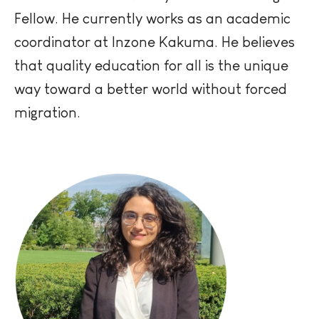
Fellow. He currently works as an academic
coordinator at
Inzone
Kakuma. He believes
that quality education for all is the unique
way toward a better world without forced
migration.