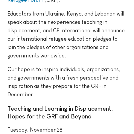
Educators from Ukraine, Kenya, and Lebanon will
speak about their experiences teaching in
displacement, and CE International will announce
our international refugee education pledges to
join the pledges of other organizations and
governments worldwide.
Our hope is to inspire individuals, organizations,
and governments with a fresh perspective and
inspiration as they prepare for the GRF in
December.
Teaching and Learning in Displacement:
Hopes for the GRF and Beyond
Tuesday, November 28