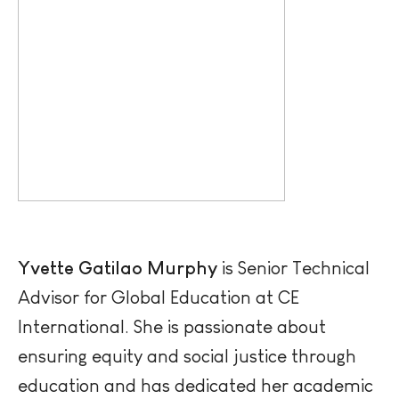
Yvette Gatilao Murphy
is Senior Technical
Advisor for Global Education at CE
International. She is passionate about
ensuring equity and social justice through
education and has dedicated her academic