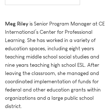
Meg Riley
is Senior Program Manager at CE
International’s Center for Professional
Learning. She has worked in a variety of
education
spaces, including eight years
teaching middle school social studies and
nine years teaching high school ESL. After
leaving the classroom, she managed and
coordinated implementation of funds for
federal and other education grants within
organizations and a large public school
district.