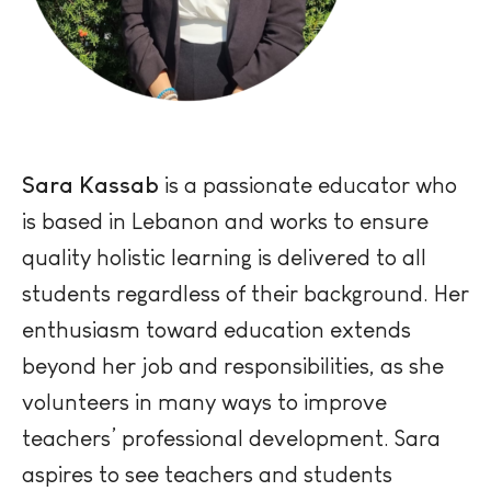
Sara Kassab
is a passionate educator who
is based in Lebanon and works to ensure
quality holistic learning is delivered to all
students regardless of their background. Her
enthusiasm toward education extends
beyond her job and responsibilities, as she
volunteers in many ways to improve
teachers’ professional development. Sara
aspires to see teachers and students