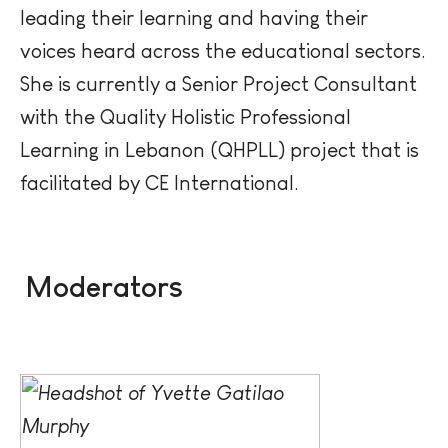
leading their learning and having their
voices heard across the educational sectors.
She is currently a Senior Project Consultant
with the Quality Holistic Professional
Learning in Lebanon (QHPLL) project that is
facilitated
by CE International.
Moderators