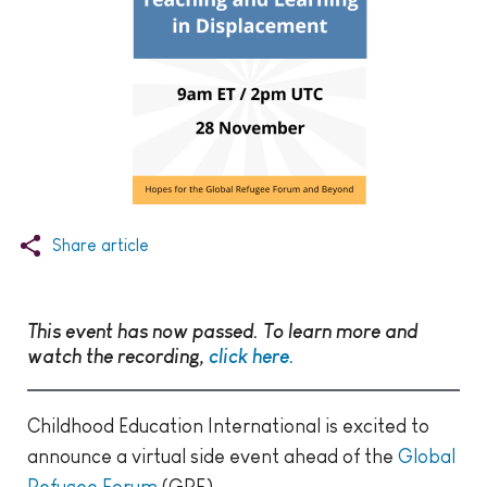
Share article
This event has now passed. To learn more and
watch the recording,
click here.
Childhood Education International is excited to
announce a virtual side event ahead of the
Global
Refugee Forum
(GRF).