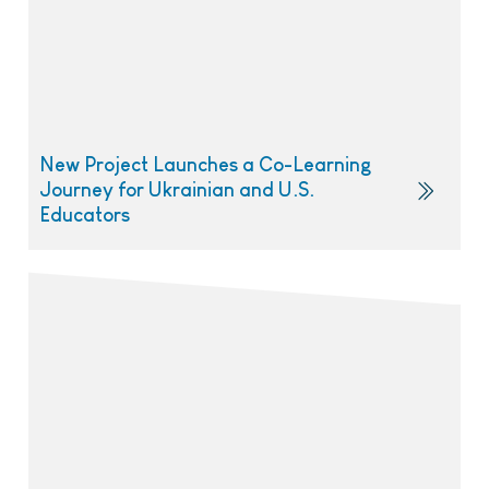
New Project Launches a Co-Learning
Journey for Ukrainian and U.S.
Educators