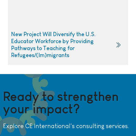
New Project Will Diversify the U.S.
Educator Workforce by Providing
Pathways to Teaching for
Refugees/(Im)migrants
Ready to strengthen
your impact?
Explore CE International's consulting services.