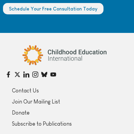
Schedule Your Free Consultation Today
Childhood Education International
Contact Us
Join Our Mailing List
Donate
Subscribe to Publications