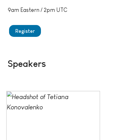
9am Eastern / 2pm UTC
Register
Speakers