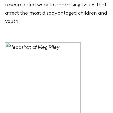
research and work to addressing issues that
affect the most disadvantaged children and
youth.