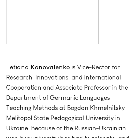
Tetiana
Konovalenko
is Vice-Rector for
Research, Innovations, and International
Cooperation and Associate Professor in the
Department of Germanic Languages
Teaching Methods at Bogdan Khmelnitsky
Melitopol State Pedagogical University in
Ukraine. Because of the Russian-Ukrainian