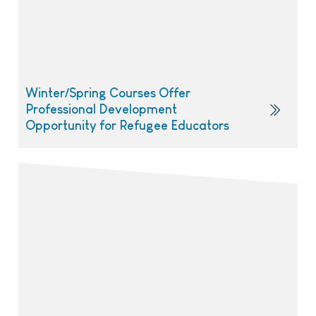
Winter/Spring Courses Offer
Professional Development
Opportunity for Refugee Educators