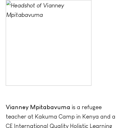
Vianney
Mpitabavuma
is a refugee
teacher at Kakuma Camp in Kenya and a
CE International Quality Holistic Learning