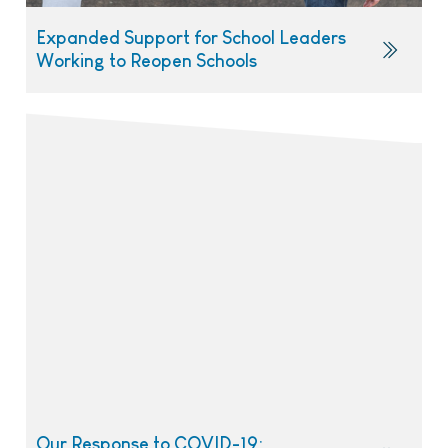
Expanded Support for School Leaders
Working to Reopen Schools
Our Response to COVID-19: