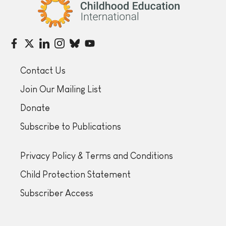
Childhood Education International
Contact Us
Join Our Mailing List
Donate
Subscribe to Publications
Privacy Policy & Terms and Conditions
Child Protection Statement
Subscriber Access