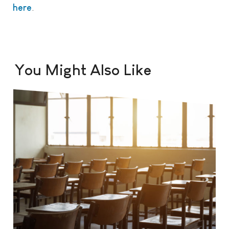
here
.
You Might Also Like