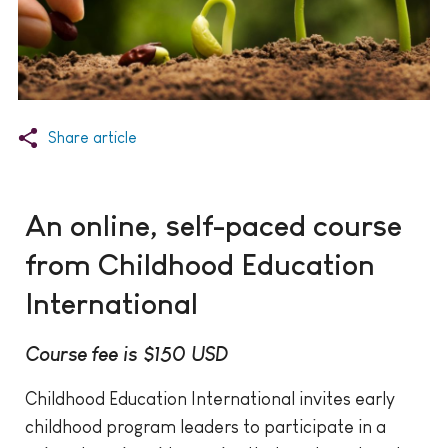
Share article
An online, self-paced course
from Childhood Education
International
Course fee is $150 USD
Childhood Education International invites early
childhood program leaders to participate in a