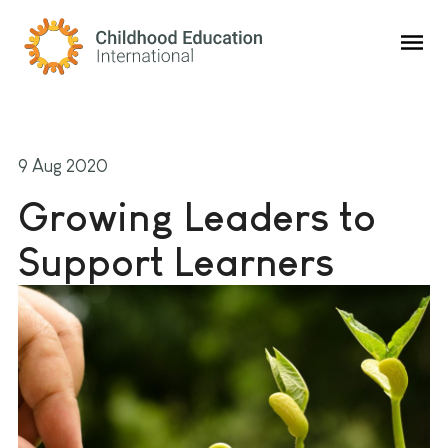
Childhood Education International
9 Aug 2020
Growing Leaders to
Support Learners