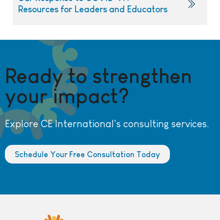
Resources for Leaders and Educators
Ready to strengthen
your impact?
Explore CE International's consulting services.
Schedule Your Free Consultation Today