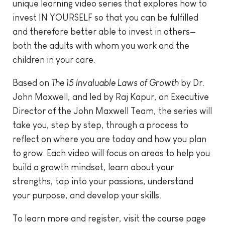
unique learning video series that explores how to
invest IN YOURSELF so that you can be fulfilled
and therefore better able to invest in others—
both the adults with whom you work and the
children in your care.
Based on
The 15 Invaluable Laws of Growth
by Dr.
John Maxwell, and led by Raj Kapur, an Executive
Director of the John Maxwell Team, the series will
take you, step by step, through a process to
reflect on where you are today and how you plan
to grow. Each video will focus on areas to help you
build a growth mindset, learn about your
strengths, tap into your passions, understand
your purpose, and develop your skills.
To learn more and register, visit the course page