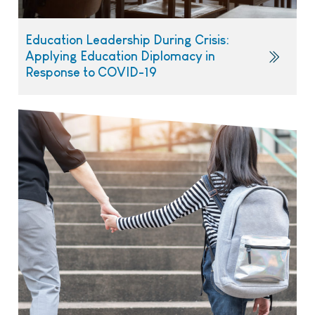
Education Leadership During Crisis:
Applying Education Diplomacy in
Response to COVID-19