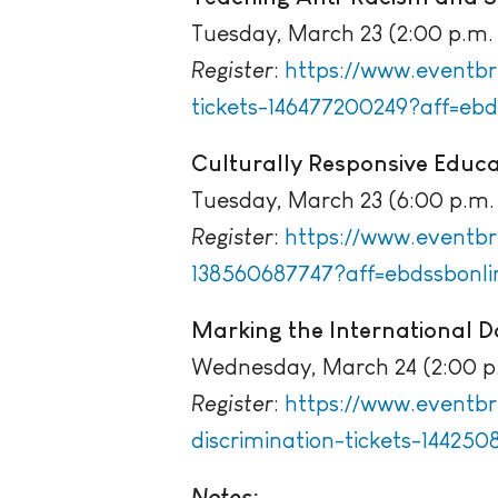
Tuesday, March 23 (2:00 p.m. 
Register
:
https://www.eventbr
tickets-146477200249?aff=ebd
Culturally Responsive Educ
Tuesday, March 23 (6:00 p.m. 
Register
:
https://www.eventbr
138560687747?aff=ebdssbonli
Marking the International Da
Wednesday, March 24 (2:00 p.
Register
:
https://www.eventbri
discrimination-tickets-144250
Notes: