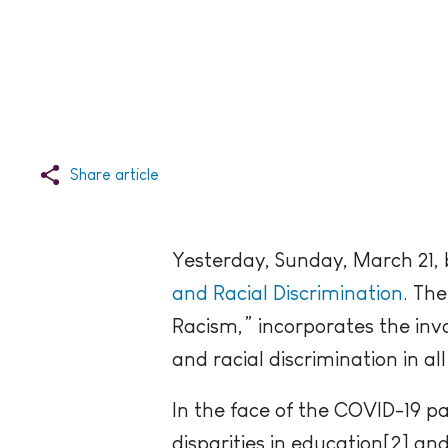
Share article
Yesterday, Sunday, March 21,
and Racial Discrimination
. Th
Racism,” incorporates the inv
and racial discrimination in all
In the face of the COVID-19 pa
disparities in education[2] an