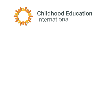
Childhood Education International