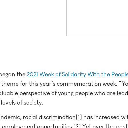
 began the
2021 Week of Solidarity With the Peopl
e theme for this year’s commemoration week, “Y
aluable perspective of young people who are lead
 levels of society.
ndemic, racial discrimination[1] has increased w
d employment opportunities.[3] Yet over the past