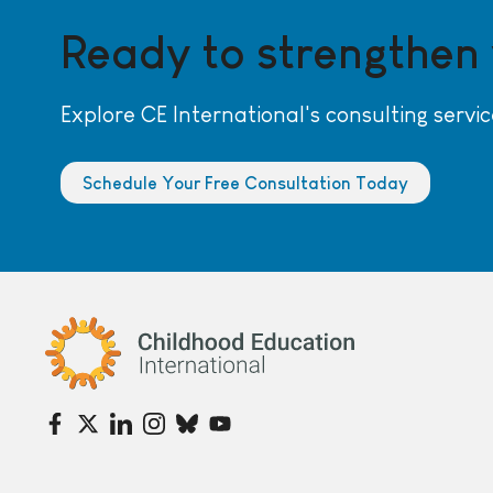
Ready to strengthen
Explore CE International's consulting servic
Schedule Your Free Consultation Today
Childhood Education International