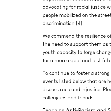
advocating for racial justice
people mobilized on the street
discrimination.[4]
We commend the resilience of
the need to support them as th
youth capacity to forge chang
for a more equal and just futu
To continue to foster a strong b
events listed below that are 
discuss race and injustice. Pl
colleagues and friends:
Teaching Anti-Racism and So