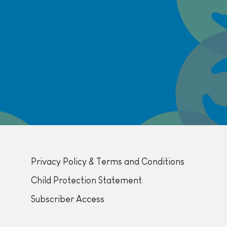
Privacy Policy & Terms and Conditions
Child Protection Statement
Subscriber Access