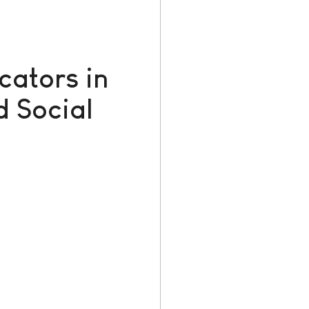
cators in
 Social