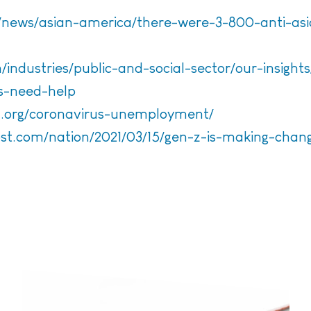
news/asian-america/there-were-3-800-anti-asia
industries/public-and-social-sector/our-insights
ts-need-help
ca.org/coronavirus-unemployment/
st.com/nation/2021/03/15/gen-z-is-making-chan