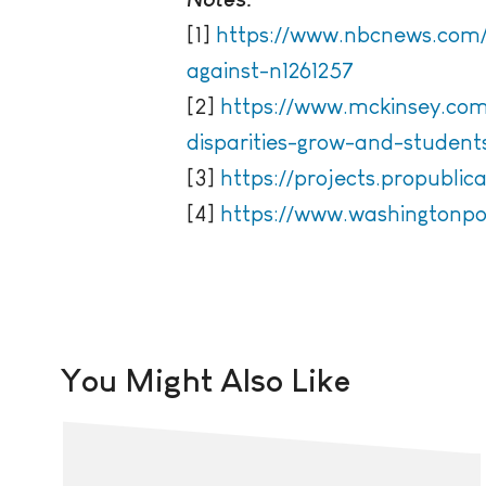
[1]
https://www.nbcnews.com/
against-n1261257
[2]
https://www.mckinsey.com/
disparities-grow-and-studen
[3]
https://projects.propubli
[4]
https://www.washingtonpo
You Might Also Like