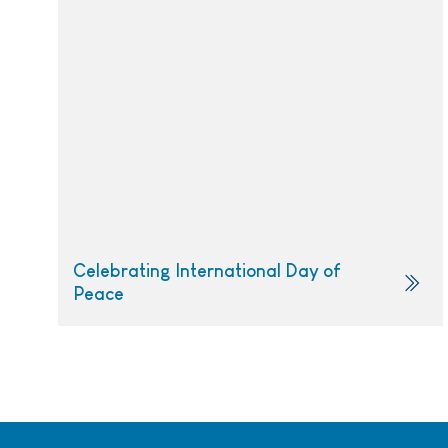
Celebrating International Day of
Peace