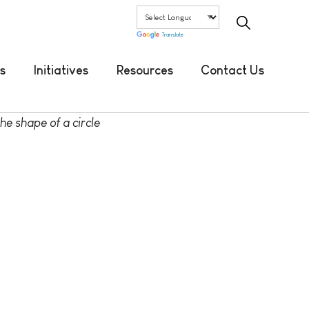
Translate
s
Initiatives
Resources
Contact Us