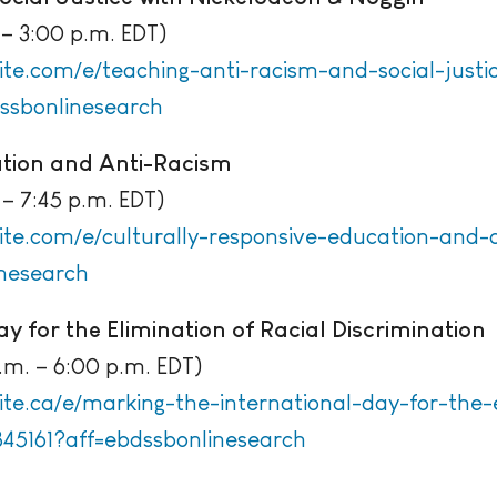
– 3:00 p.m. EDT)
ite.com/e/teaching-anti-racism-and-social-justi
ssbonlinesearch
ation and Anti-Racism
– 7:45 p.m. EDT)
ite.com/e/culturally-responsive-education-and-a
nesearch
y for the Elimination of Racial Discrimination
m. – 6:00 p.m. EDT)
te.ca/e/marking-the-international-day-for-the-e
845161?aff=ebdssbonlinesearch