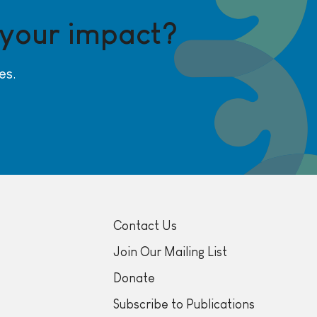
 your impact?
es.
Contact Us
Join Our Mailing List
Donate
Subscribe to Publications