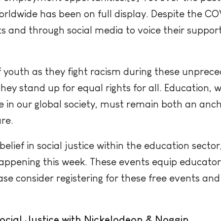
 worldwide has been on full display. Despite the 
s and through social media to voice their support
 youth as they fight racism during these unprec
ey stand up for equal rights for all. Education, 
e in our global society, must remain both an anc
re.
elief in social justice within the education sector
happening this week. These events equip educators
ease consider registering for these free events an
cial Justice with Nickelodeon & Noggin