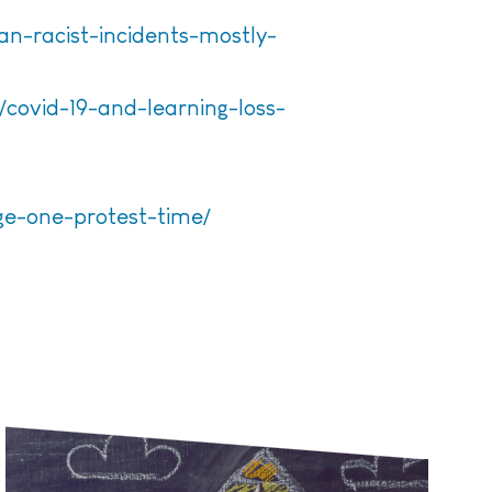
n-racist-incidents-mostly-
/covid-19-and-learning-loss-
ge-one-protest-time/