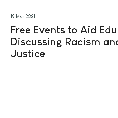
19 Mar 2021
Free Events to Aid Edu
Discussing Racism and
Justice