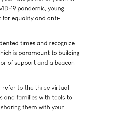
COVID-19 pandemic, young
 for equality and anti-
edented times and recognize
which is paramount to building
hor of support and a beacon
, refer to the three virtual
 and families with tools to
d sharing them with your