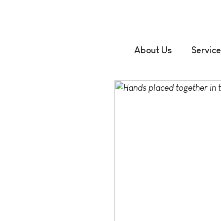
About Us
Service