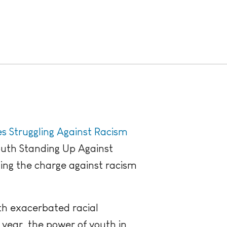
es Struggling Against Racism
outh Standing Up Against
ing the charge against racism
ith exacerbated racial
 year, the power of youth in