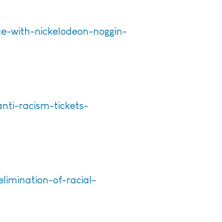
ce-with-nickelodeon-noggin-
nti-racism-tickets-
limination-of-racial-