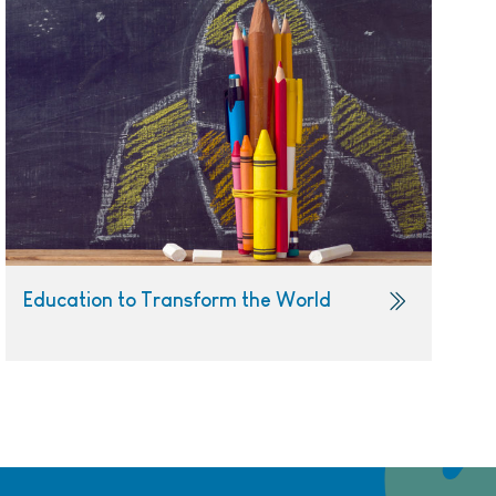
Education to Transform the World