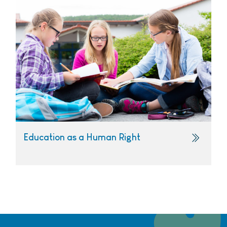
Education as a Human Right