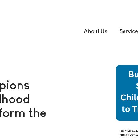
About Us
Service
pions
ldhood
form the