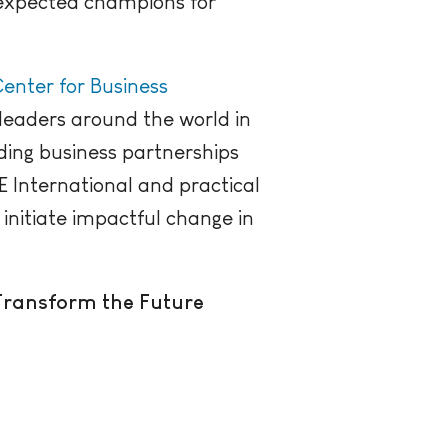
nexpected champions for
enter for Business
leaders around the world in
ding business partnerships
E International and practical
 initiate impactful change in
Transform the Future