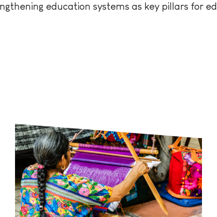
ngthening education systems as key pillars for e