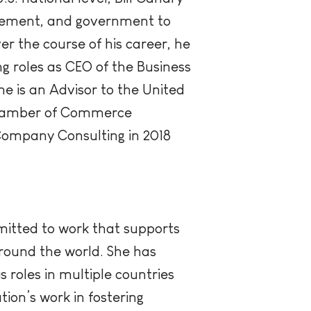
nagement, and government to
er the course of his career, he
 roles as CEO of the Business
e is an Advisor to the United
Chamber of Commerce
Company Consulting in 2018
mitted to work that supports
around the world. She has
 roles in multiple countries
ion’s work in fostering