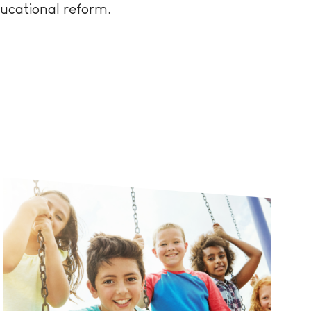
ducational reform.