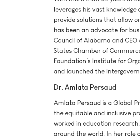
leverages his vast knowledge 
provide solutions that allow o
has been an advocate for busi
Council of Alabama and CEO of
States Chamber of Commerce
Foundation’s Institute for O
and launched the Intergovern
Dr. Amlata Persaud
Amlata Persaud is a Global Pr
the equitable and inclusive pr
worked in education research, 
around the world. In her role 