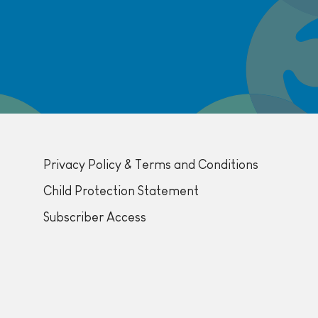
Privacy Policy & Terms and Conditions
Child Protection Statement
Subscriber Access