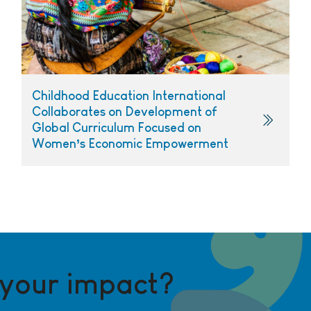
Childhood Education International
Collaborates on Development of
Global Curriculum Focused on
Women’s Economic Empowerment
 your impact?