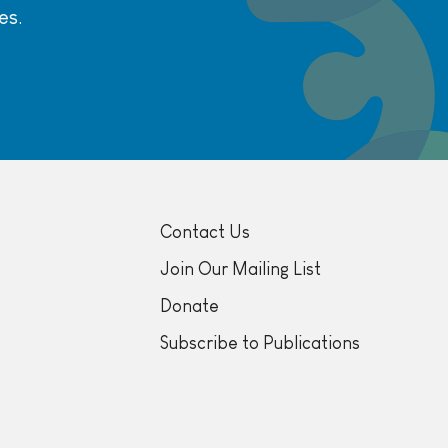
es.
Contact Us
Join Our Mailing List
Donate
Subscribe to Publications