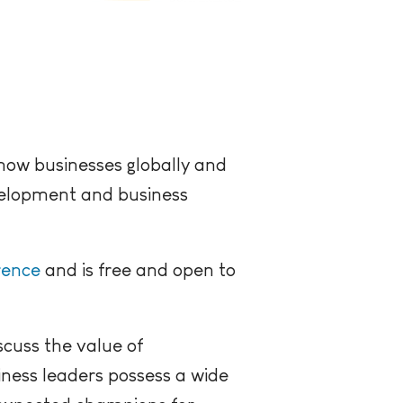
 how businesses globally and
evelopment and business
rence
and is free and open to
scuss the value of
ness leaders possess a wide