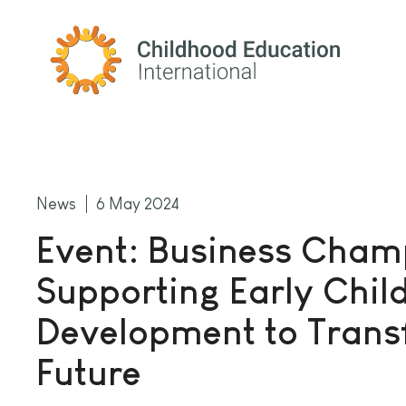
Childhood Education International
News
6 May 2024
Event: Business Cham
Supporting Early Chi
Development to Trans
Future