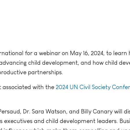
rnational for a webinar on May 16, 2024, to learn
in advancing child development, and how child d
productive partnerships.
t associated with the
2024 UN Civil Society Confe
ersaud, Dr. Sara Watson, and Billy Canary will di
 executives and child development leaders. Busi