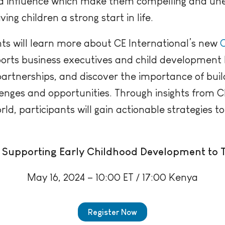
and influence which make them compelling and u
ng children a strong start in life.
nts will learn more about CE International’s new
C
orts business executives and child development 
 partnerships, and d
iscover the importance of buil
lenges and opportunities.
Through insights from C
, participants will gain actionable strategies to
Supporting Early Childhood Development to 
May 16, 2024 – 10:00 ET / 17:00 Kenya
Register Now