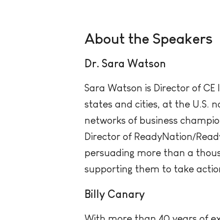
About the Speakers
Dr. Sara Watson
Sara Watson is Director of CE
states and cities, at the U.S. 
networks of business champio
Director of ReadyNation/Read
persuading more than a thous
supporting them to take actio
Billy Canary
With more than 40 years of exp