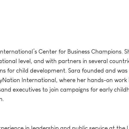
 International’s Center for Business Champions. 
national level, and with partners in several count
ns for child development. Sara founded and was 
yNation International, where her hands-on work 
and executives to join campaigns for early chil
n.
erience in leadership and public service at the U.