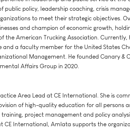
of public policy, leadership coaching, crisis ma
rganizations to meet their strategic objectives. Ov
nesses and champion of economic growth, holding
 the American Trucking Association. Currently, h
 and a faculty member for the United States 
rganizational Management. He founded Canary & 
mental Affairs Group in 2020.
actice Area Lead at CE International. She is com
ovision of high-quality education for all persons 
training, project management and policy analysis
at CE International, Amlata supports the organizat