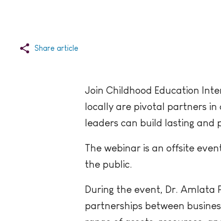
Share article
Join Childhood Education Inte
locally are pivotal partners 
leaders can build lasting and 
The webinar is an offsite even
the public.
During the event, Dr. Amlata P
partnerships between business