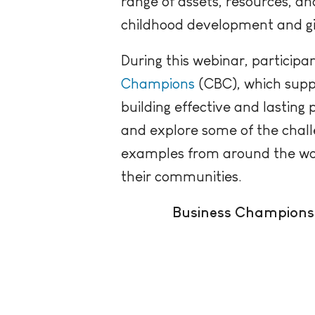
range of assets, resources, 
childhood development and givi
During this webinar, participa
Champions
(CBC), which supp
building effective and lasting
and
explore some of the chal
examples from around the world
their communities.
Business Champions 