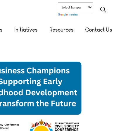
Translate
s
Initiatives
Resources
Contact Us