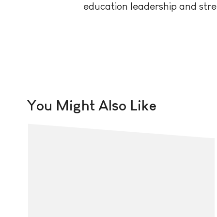
education leadership and stre
You Might Also Like