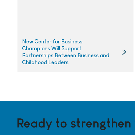
New Center for Business
Champions Will Support
Partnerships Between Business and
Childhood Leaders
Ready to strengthen