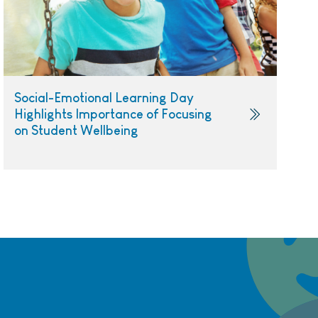
Social-Emotional Learning Day
Highlights Importance of Focusing
on Student Wellbeing