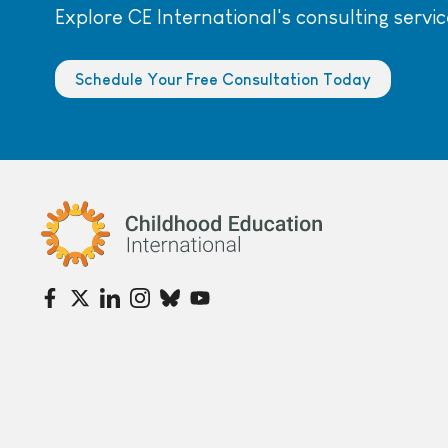
Explore CE International's consulting servic
Schedule Your Free Consultation Today
Childhood Education International