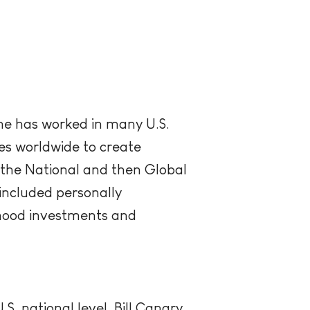
She has worked in many U.S.
ries worldwide to create
the National and then Global
included personally
dhood investments and
S. national level, Bill Canary