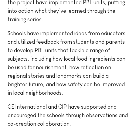
the project have implemented PBL units, putting
into action what they’ve learned through the
training series.
Schools have implemented ideas from educators
and utilized feedback from students and parents
to develop PBL units that tackle a range of
subjects, including how local food ingredients can
be used for nourishment, how reflection on
regional stories and landmarks can build a
brighter future, and how safety can be improved
in local neighborhoods.
CE International and CIP have supported and
encouraged the schools through observations and
co-creation collaboration.