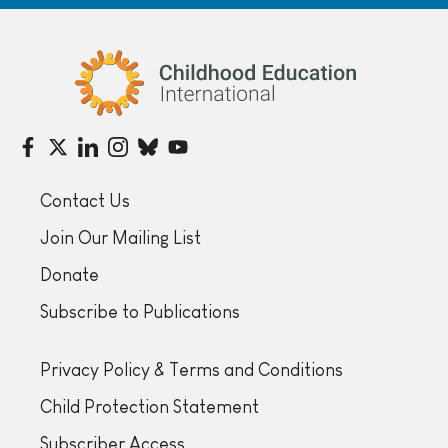
Childhood Education International
Contact Us
Join Our Mailing List
Donate
Subscribe to Publications
Privacy Policy & Terms and Conditions
Child Protection Statement
Subscriber Access