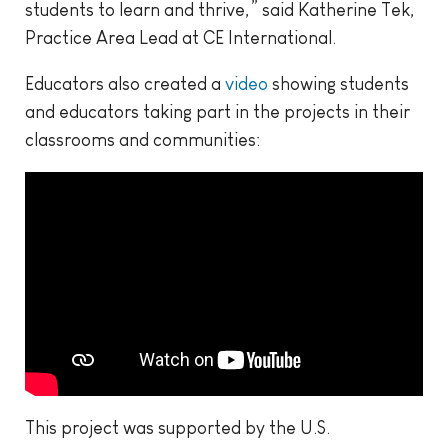
students to learn and thrive,” said Katherine Tek,
Practice Area Lead at CE International.
Educators also created a
video
showing students
and educators taking part in the projects in their
classrooms and communities:
This project was supported by the U.S.