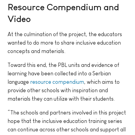
Resource Compendium and
Video
At the culmination of the project, the educators
wanted to do more to share inclusive education
concepts and materials.
Toward this end, the PBL units and evidence of
learning have been collected into a Serbian
language
resource compendium
, which aims to
provide other schools with inspiration and
materials they can utilize with their students.
“The schools and partners involved in this project
hope that the inclusive education training series
can continue across other schools and support all