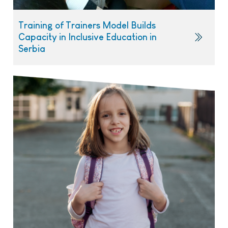
Training of Trainers Model Builds
Capacity in Inclusive Education in
Serbia