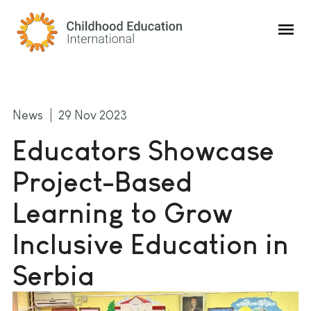
Childhood Education International
News
29 Nov 2023
Educators Showcase
Project-Based
Learning to Grow
Inclusive Education in
Serbia