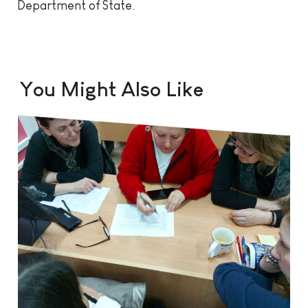
Department of State.
You Might Also Like