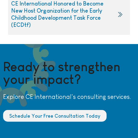
CE International Honored to Become
New Host Organization for the Early
Childhood Development Task Force
(ECDtf)
Ready to strengthen
your impact?
Explore CE International's consulting services.
Schedule Your Free Consultation Today