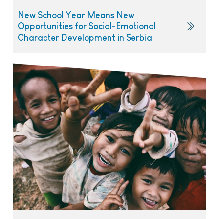
New School Year Means New
Opportunities for Social-Emotional
Character Development in Serbia