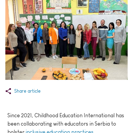
Share article
Since 2021, Childhood Education International has
been collaborating with educators in Serbia to
bolster
inclusive education practices
.