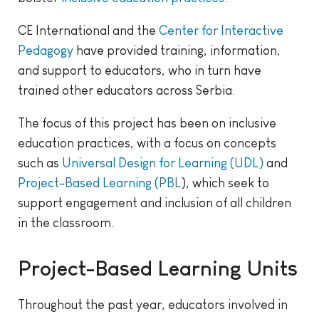
CE International and the
Center for Interactive
Pedagogy
have provided training, information,
and support to educators, who in turn have
trained other educators across Serbia.
The focus of this project has been on inclusive
education practices, with a focus on concepts
such as
Universal Design for Learning (UDL)
and
Project-Based Learning (PBL
), which seek to
support engagement and inclusion of all children
in the classroom.
Project-Based Learning Units
Throughout the past year, educators involved in