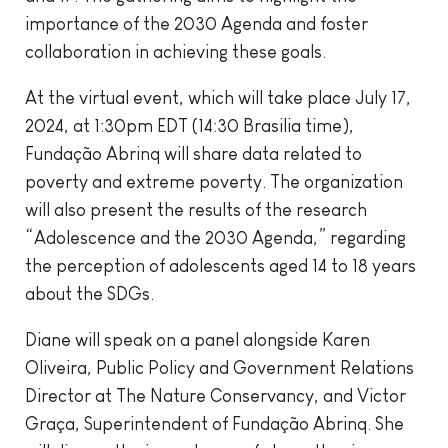
importance of the 2030 Agenda and foster
collaboration in achieving these goals.
At the virtual event, which will take place July 17,
2024, at 1:30pm EDT (14:30 Brasilia time),
Fundação Abrinq will share data related to
poverty and extreme poverty. The organization
will also present the results of the research
“Adolescence and the 2030 Agenda,” regarding
the perception of adolescents aged 14 to 18 years
about the SDGs.
Diane will speak on a panel alongside Karen
Oliveira, Public Policy and Government Relations
Director at The Nature Conservancy, and Victor
Graça, Superintendent of Fundação Abrinq. She