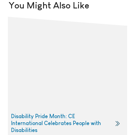
You Might Also Like
Disability Pride Month: CE
International Celebrates People with
Disabilities