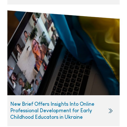
New Brief Offers Insights Into Online
Professional Development for Early
Childhood Educators in Ukraine