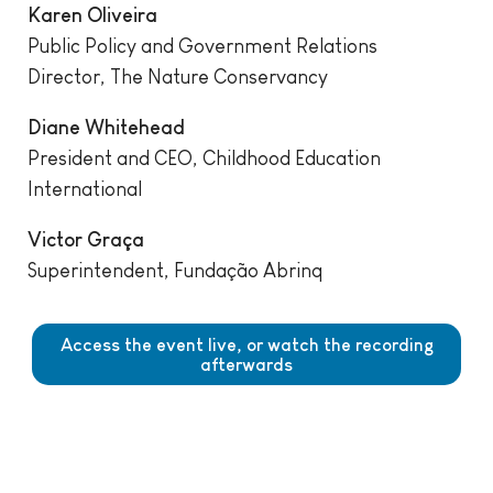
Karen Oliveira
Public Policy and Government Relations
Director, The Nature Conservancy
Diane Whitehead
President and CEO, Childhood Education
International
Victor Graça
Superintendent, Fundação Abrinq
Access the event live, or watch the recording
afterwards