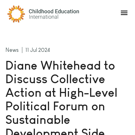
Childhood Education International
News
11 Jul 2024
Diane Whitehead to
Discuss Collective
Action at High-Level
Political Forum on
Sustainable
Development Side