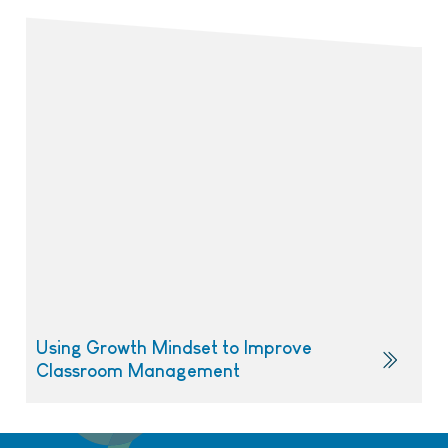
Using Growth Mindset to Improve
Classroom Management