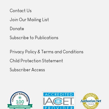
Contact Us
Join Our Mailing List
Donate
Subscribe to Publications
Privacy Policy & Terms and Conditions
Child Protection Statement
Subscriber Access