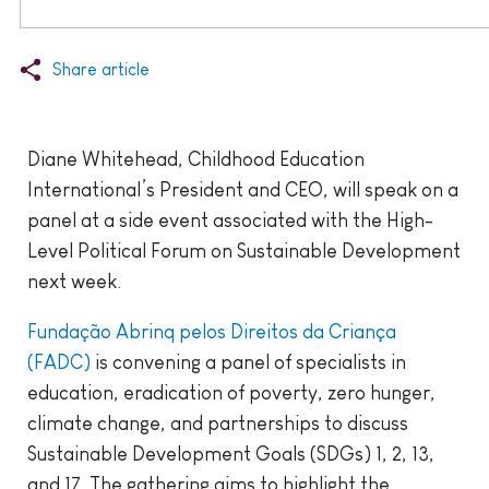
Share article
Diane Whitehead, Childhood Education
International’s President and CEO, will speak on a
panel at a side event associated with the High-
Level Political Forum on Sustainable Development
next week.
Fundação Abrinq pelos Direitos da Criança
(FADC)
is convening a panel of specialists in
education, eradication of poverty, zero hunger,
climate change, and partnerships to discuss
Sustainable Development Goals (SDGs) 1, 2, 13,
and 17. The gathering aims to highlight the