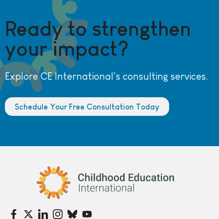
Ready to strengthen
your impact?
Explore CE International's consulting services.
Schedule Your Free Consultation Today
Childhood Education International