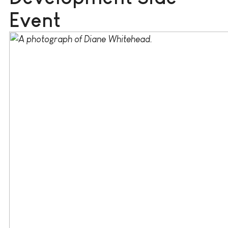
Event