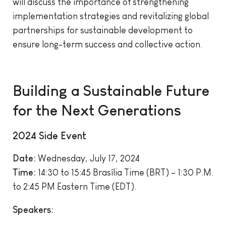
will discuss the importance of strengthening
implementation strategies and revitalizing global
partnerships for sustainable development to
ensure long-term success and collective action.
Building a Sustainable Future
for the Next Generations
2024 Side Event
Date:
Wednesday, July 17, 2024
Time:
14:30 to 15:45 Brasília Time (BRT) – 1:30 P.M.
to 2:45 PM Eastern Time (EDT).
Speakers: