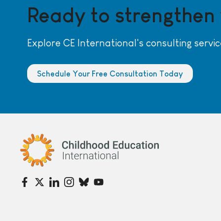
Ready to strengthen
Explore CE International's consulting servic
Schedule Your Free Consultation Today
Childhood Education International