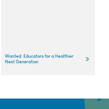
Wanted: Educators for a Healthier
Next Generation