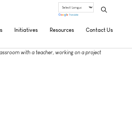
Translate
s
Initiatives
Resources
Contact Us