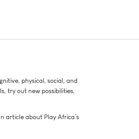
itive, physical, social, and
, try out new possibilities,
n article about Play Africa’s