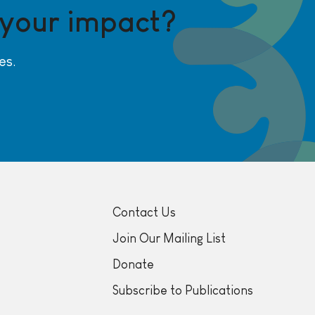
 your impact?
es.
Contact Us
Join Our Mailing List
Donate
Subscribe to Publications