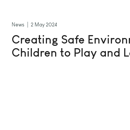
News
2 May 2024
Creating Safe Environ
Children to Play and 