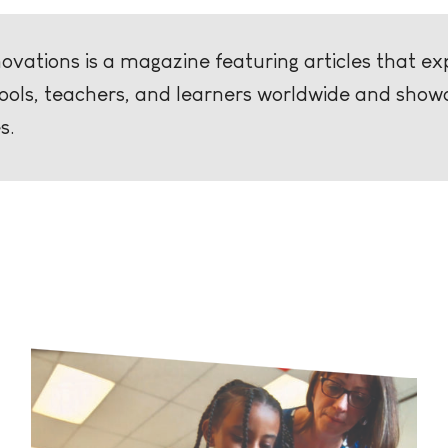
vations is a magazine featuring articles that exp
hools, teachers, and learners worldwide and show
s.