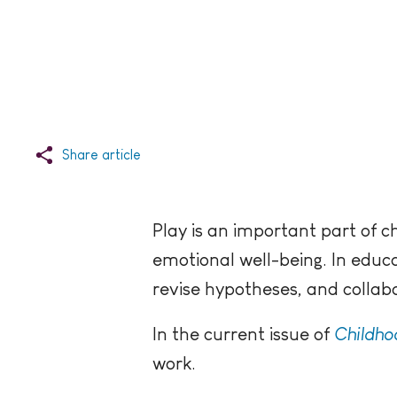
Share article
Play is an important part of c
emotional well-being. In educat
revise hypotheses, and collab
In the current issue of
Childho
work.