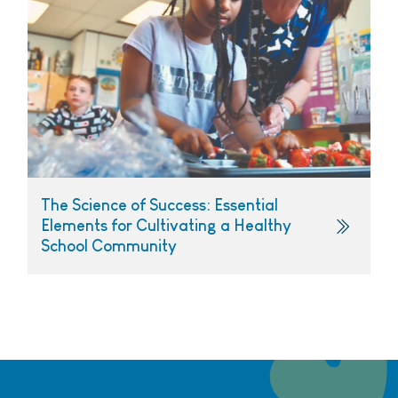
The Science of Success: Essential
Elements for Cultivating a Healthy
School Community