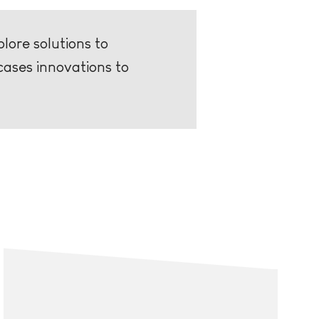
lore solutions to
cases innovations to