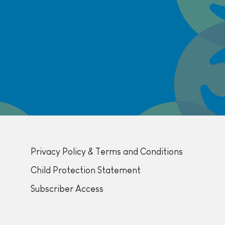
Privacy Policy & Terms and Conditions
Child Protection Statement
Subscriber Access