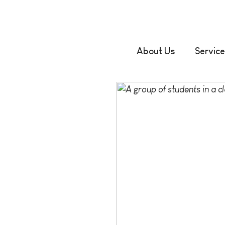
About Us
Service