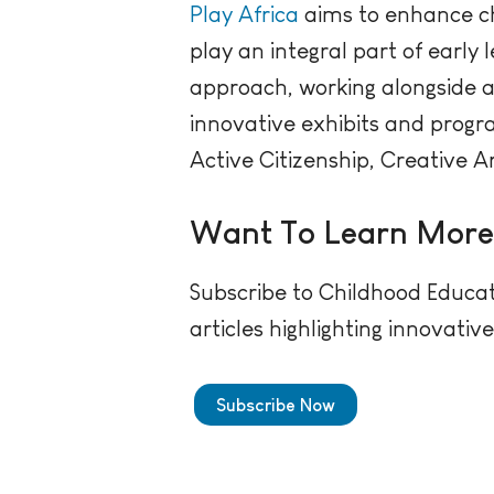
Play Africa
aims to enhance ch
play an integral part of earl
approach, working alongside a 
innovative exhibits and progr
Active Citizenship, Creative A
Want To Learn Mor
Subscribe to Childhood Educat
articles highlighting innovati
Subscribe Now