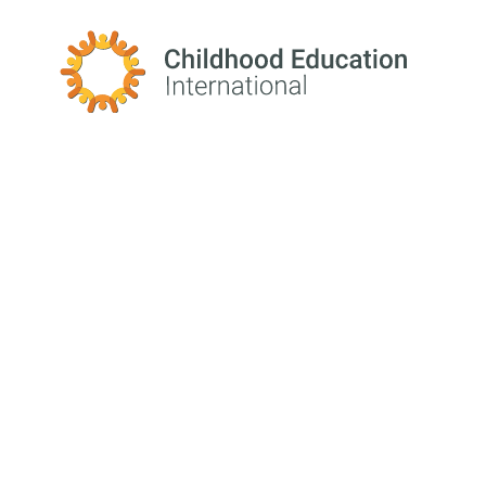
Childhood Education International