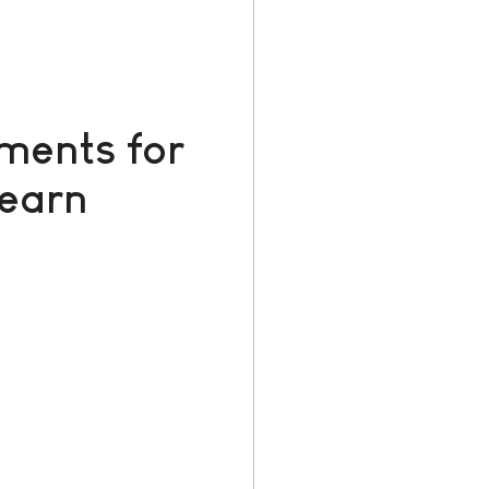
ments for
Learn