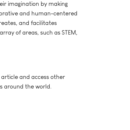
eir imagination by making
laborative and human-centered
eates, and facilitates
array of areas, such as STEM,
 article and access other
rs around the world.