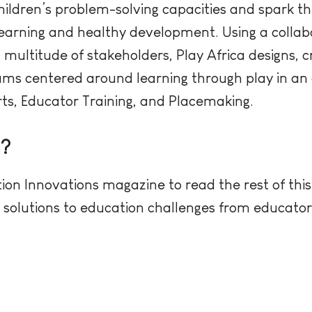
ildren’s problem-solving capacities and spark th
y learning and healthy development. Using a col
multitude of stakeholders, Play Africa designs, cr
ams centered around learning through play in an 
rts, Educator Training, and Placemaking.
e?
ion Innovations magazine to read the rest of this
ve solutions to education challenges from educato