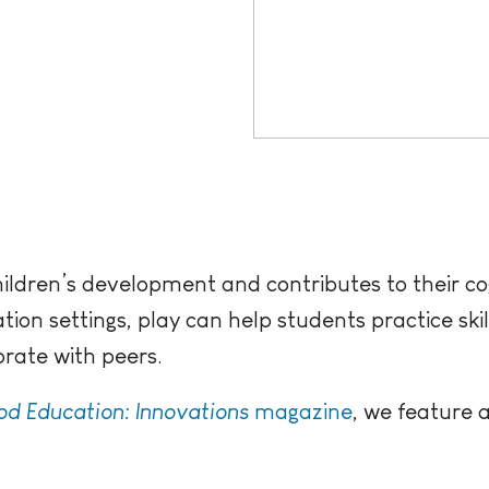
hildren’s development and contributes to their cogn
ion settings, play can help students practice skills
orate with peers.
od Education: Innovations
magazine
, we feature a