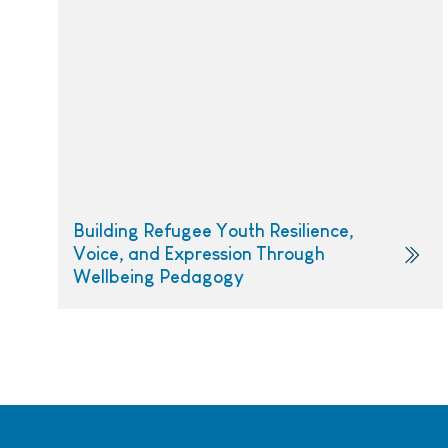
Building Refugee Youth Resilience,
Voice, and Expression Through
Wellbeing Pedagogy