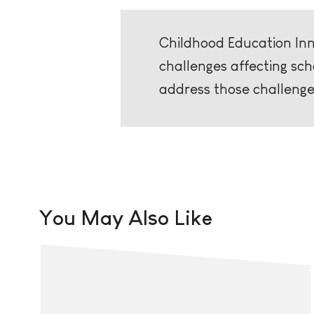
Childhood Education Inno
challenges affecting sc
address those challenge
You May Also Like