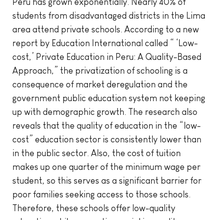
Peru has grown exponentially. Nearly 40% of
students from disadvantaged districts in the Lima
area attend private schools. According to a new
report by Education International called “ ‘Low-
cost,’ Private Education in Peru: A Quality-Based
Approach,” the privatization of schooling is a
consequence of market deregulation and the
government public education system not keeping
up with demographic growth. The research also
reveals that the quality of education in the “low-
cost” education sector is consistently lower than
in the public sector. Also, the cost of tuition
makes up one quarter of the minimum wage per
student, so this serves as a significant barrier for
poor families seeking access to those schools.
Therefore, these schools offer low-quality