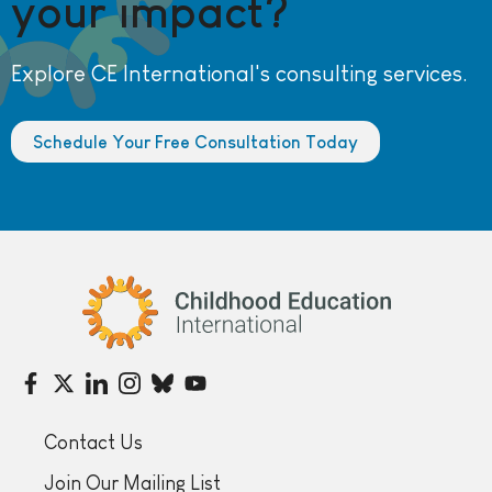
your impact?
Explore CE International's consulting services.
Schedule Your Free Consultation Today
Childhood Education International
Contact Us
Join Our Mailing List