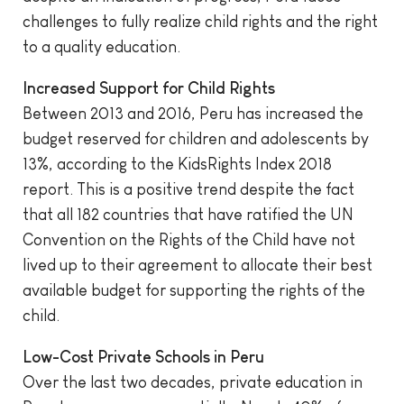
challenges to fully realize child rights and the right
to a quality education.
Increased Support for Child Rights
Between 2013 and 2016, Peru has increased the
budget reserved for children and adolescents by
13%, according to the KidsRights Index 2018
report. This is a positive trend despite the fact
that all 182 countries that have ratified the UN
Convention on the Rights of the Child have not
lived up to their agreement to allocate their best
available budget for supporting the rights of the
child.
Low-Cost Private Schools in Peru
Over the last two decades, private education in