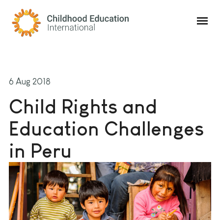
Childhood Education International
6 Aug 2018
Child Rights and
Education Challenges
in Peru