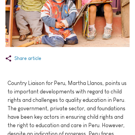
Share article
Country Liaison for Peru, Martha Llanos, points us
to important developments with regard to child
rights and challenges to quality education in Peru.
The government, private sector, and foundations
have been key actors in ensuring child rights and
the right to education and care in Peru. However,
despite an indication of progress, Peru faces