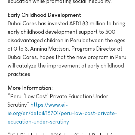
education while promoting social inequality.
Early Childhood Development
Dubai Cares has invested AED1.83 million to bring
early childhood development support to 500
disadvantaged children in Peru between the ages
of 0 to 3. Annina Mattson, Programs Director at
Dubai Cares, hopes that the new program in Peru
will catalyze the improvement of early childhood
practices.
More Information:
“Peru: ‘Low Cost’ Private Education Under
Scrutiny”
https://www.ei-
ie.org/en/detail/15701/peru-low-cost-private-
education-under-scrutiny