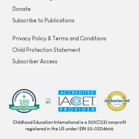
Donate
Subscribe to Publications
Privacy Policy & Terms and Conditions
Child Protection Statement
Subscriber Access
Childhood Education International is a 501(C)(3) nonprofit
registered in the US under | EIN 53-0204666