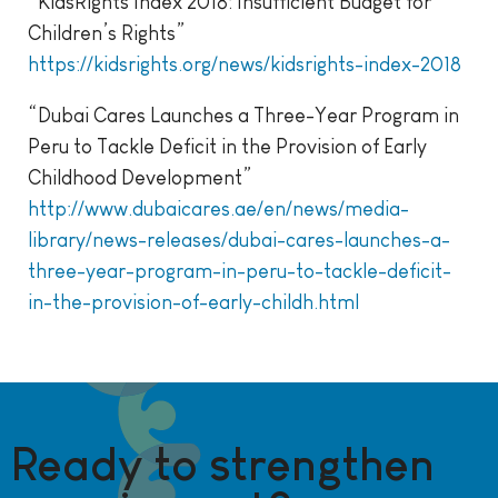
“KidsRights Index 2018: Insufficient Budget for
Children’s Rights”
https://kidsrights.org/news/kidsrights-index-2018
“Dubai Cares Launches a Three-Year Program in
Peru to Tackle Deficit in the Provision of Early
Childhood Development”
http://www.dubaicares.ae/en/news/media-
library/news-releases/dubai-cares-launches-a-
three-year-program-in-peru-to-tackle-deficit-
in-the-provision-of-early-childh.html
Ready to strengthen