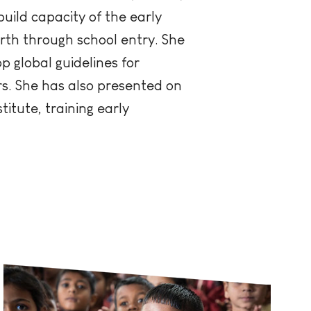
build capacity of the early
irth through school entry. She
 global guidelines for
rs. She has also presented on
titute, training early