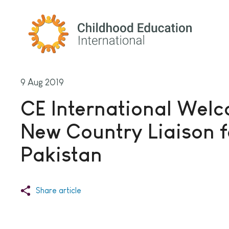
Childhood Education International
9 Aug 2019
CE International Wel
New Country Liaison f
Pakistan
Share article