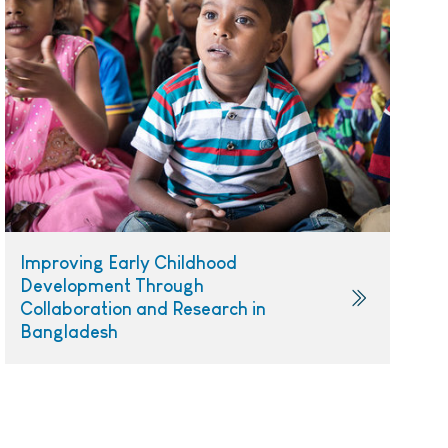
Improving Early Childhood
Development Through
Collaboration and Research in
Bangladesh