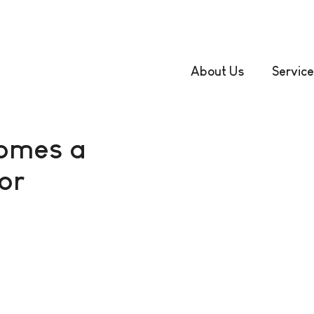
About Us
Service
comes a
or