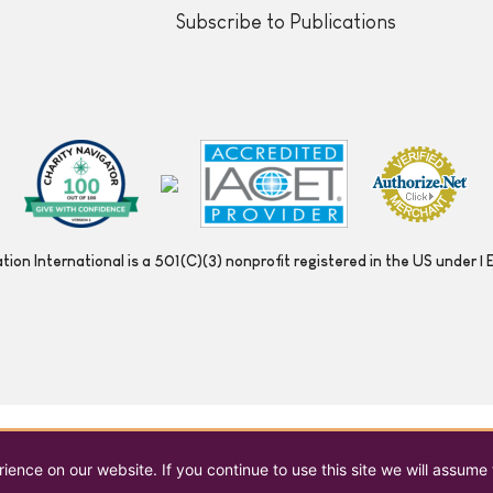
Subscribe to Publications
ion International is a 501(C)(3) nonprofit registered in the US under
ence on our website. If you continue to use this site we will assume 