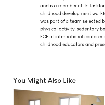
and is a member of its taskfor
childhood development workforc
was part of a team selected b
physical activity, sedentary b
ECE at international conference
childhood educators and pres
You Might Also Like