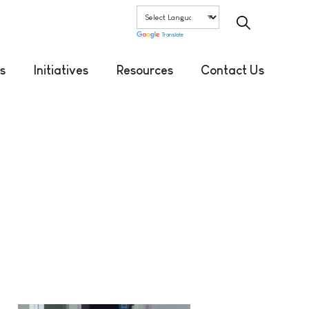
Translate
s
Initiatives
Resources
Contact Us