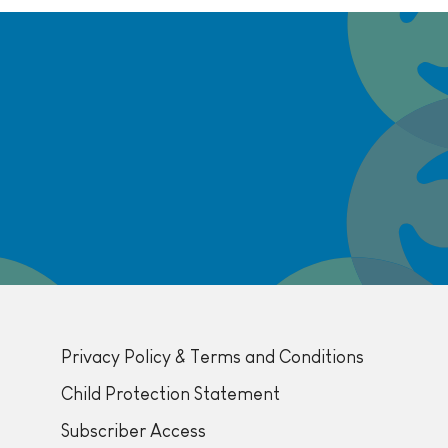
Privacy Policy & Terms and Conditions
Child Protection Statement
Subscriber Access