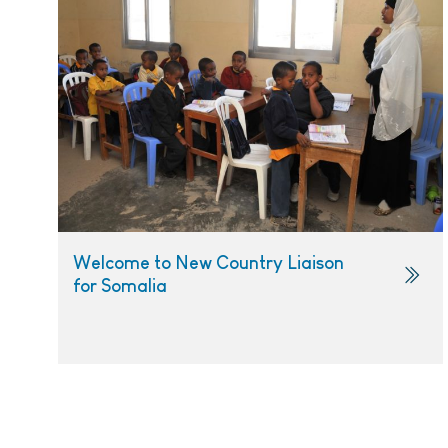
Welcome to New Country Liaison
for Somalia