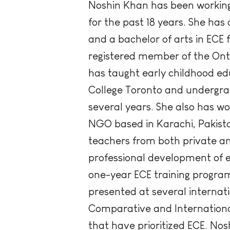
Noshin Khan has been working 
for the past 18 years. She has
and a bachelor of arts in ECE
registered member of the Onta
has taught early childhood e
College Toronto and undergrad
several years. She also has w
NGO based in Karachi, Pakista
teachers from both private and
professional development of e
one-year ECE training program 
presented at several internat
Comparative and International
that have prioritized ECE. No