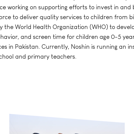
ce working on supporting efforts to invest in and 
e to deliver quality services to children from b
y the World Health Organization (WHO) to develop
ehavior, and screen time for children age 0-5 yea
s in Pakistan. Currently, Noshin is running an ins
chool and primary teachers.