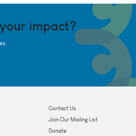
 your impact?
es.
Contact Us
Join Our Mailing List
Donate