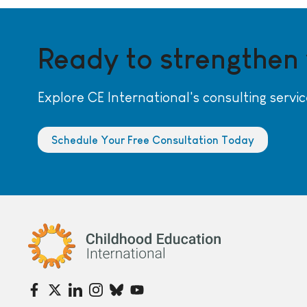
Ready to strengthen
Explore CE International's consulting servic
Schedule Your Free Consultation Today
Childhood Education International