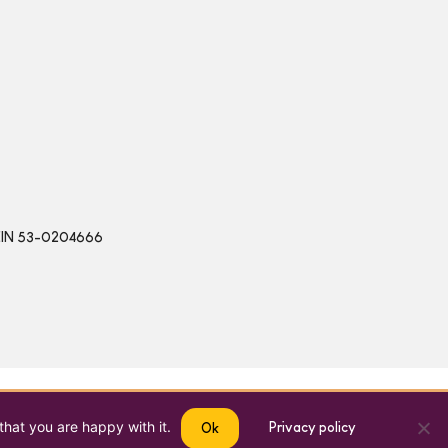
 | EIN 53-0204666
that you are happy with it.
Privacy policy
Ok