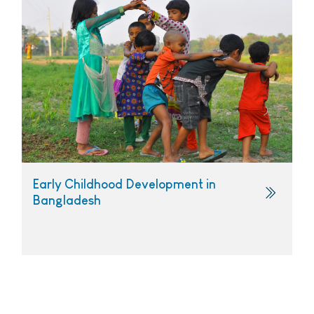
Early Childhood Development in
Bangladesh