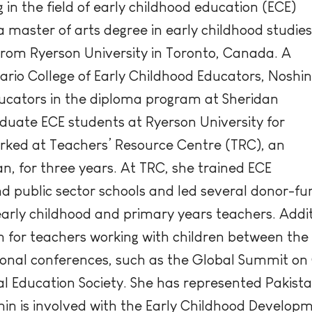
in the field of early childhood education (ECE)
 a master of arts degree in early childhood studies
 from Ryerson University in Toronto, Canada. A
rio College of Early Childhood Educators, Noshin
ducators in the diploma program at Sheridan
uate ECE students at Ryerson University for
orked at Teachers’ Resource Centre (TRC), an
n, for three years. At TRC, she trained ECE
 public sector schools and led several donor-fund
arly childhood and primary years teachers. Addi
for teachers working with children between the ag
ional conferences, such as the Global Summit on
 Education Society. She has represented Pakista
shin is involved with the Early Childhood Devel