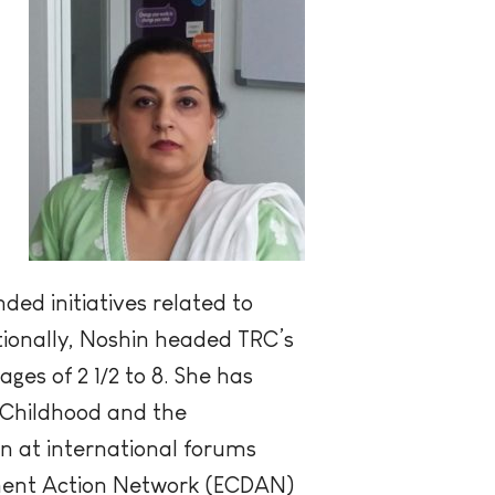
ed initiatives related to
tionally, Noshin headed TRC’s
es of 2 1/2 to 8. She has
 Childhood and the
n at international forums
opment Action Network (ECDAN)