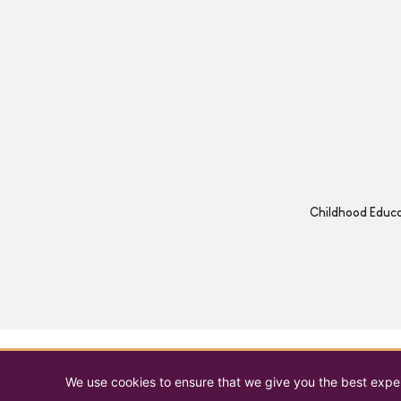
Childhood Educat
We use cookies to ensure that we give you the best experi