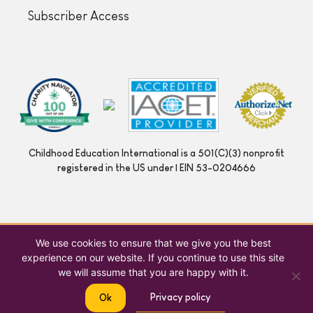
Subscriber Access
Childhood Education International is a 501(C)(3) nonprofit
registered in the US under | EIN 53-0204666
We use cookies to ensure that we give you the best
experience on our website. If you continue to use this site
we will assume that you are happy with it.
Privacy policy
Ok