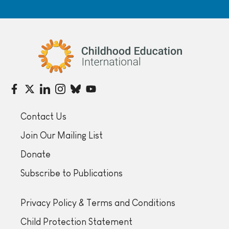
Childhood Education International
Contact Us
Join Our Mailing List
Donate
Subscribe to Publications
Privacy Policy & Terms and Conditions
Child Protection Statement