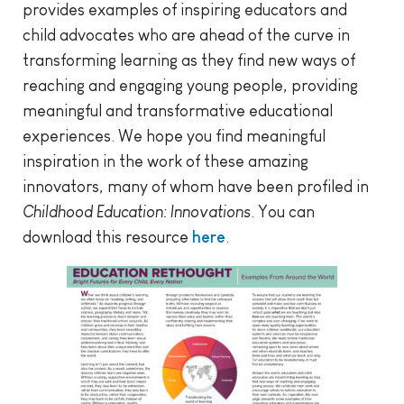
provides examples of inspiring educators and
child advocates who are ahead of the curve in
transforming learning as they find new ways of
reaching and engaging young people, providing
meaningful and transformative educational
experiences. We hope you find meaningful
inspiration in the work of these amazing
innovators, many of whom have been profiled in
Childhood Education: Innovations
. You can
download this resource
here
.