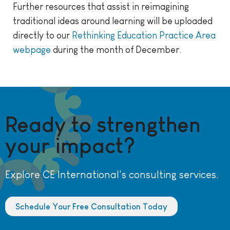
Further resources that assist in reimagining
traditional ideas around learning will be uploaded
directly to our
Rethinking Education Practice Area
webpage
during the month of December.
Ready to strengthen
your impact?
Explore CE International's consulting services.
Schedule Your Free Consultation Today