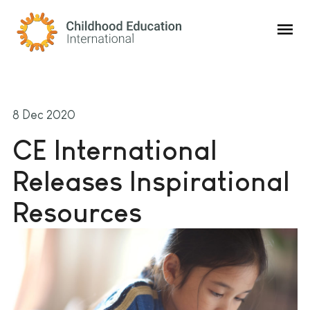
Childhood Education International
8 Dec 2020
CE International
Releases Inspirational
Resources