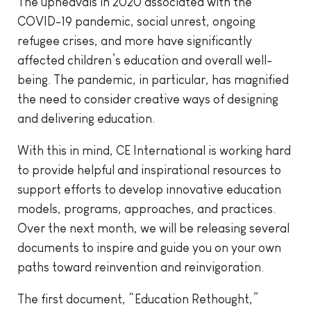
The upheavals in 2020 associated with the
COVID-19 pandemic, social unrest, ongoing
refugee crises, and more have significantly
affected children’s education and overall well-
being. The pandemic, in particular, has magnified
the need to consider creative ways of designing
and delivering education.
With this in mind, CE International is working hard
to provide helpful and inspirational resources to
support efforts to develop innovative education
models, programs, approaches, and practices.
Over the next month, we will be releasing several
documents to inspire and guide you on your own
paths toward reinvention and reinvigoration.
The first document, “Education Rethought,”