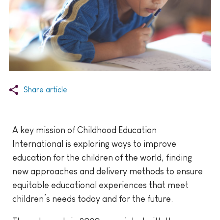
Share article
A key mission of Childhood Education
International is exploring ways to improve
education for the children of the world, finding
new approaches and delivery methods to ensure
equitable educational experiences that meet
children’s needs today and for the future.