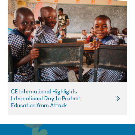
CE International Highlights
International Day to Protect
Education from Attack