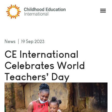
Childhood Education International
News
19 Sep 2023
CE International
Celebrates World
Teachers’ Day