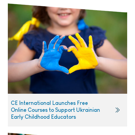
CE International Launches Free
Online Courses to Support Ukrainian
Early Childhood Educators