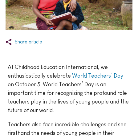
Share article
At Childhood Education International, we
enthusiastically celebrate
World Teachers’ Day
on October 5. World Teachers’ Day is an
important time for recognizing the profound role
teachers play in the lives of young people and the
future of our world.
Teachers also face incredible challenges and see
firsthand the needs of young people in their