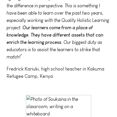
the difference in perspective. This is something I
have been able to learn over the past two years,
especially working with the Quality Holistic Learning
project.
Our learners come from a place of
knowledge. They have different assets that can
enrich the learning process.
Our biggest duty as
educators is to assist the learners to strike that
match!”
Fredrick Kariuki, high school teacher in Kakuma
Refugee Camp, Kenya