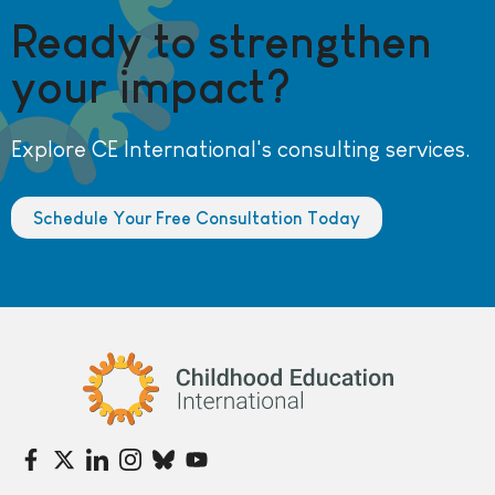
Ready to strengthen
your impact?
Explore CE International's consulting services.
Schedule Your Free Consultation Today
Childhood Education International