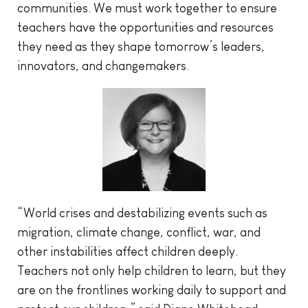
communities. We must work together to ensure
teachers have the opportunities and resources
they need as they shape tomorrow’s leaders,
innovators, and changemakers.
“World crises and destabilizing events such as
migration, climate change, conflict, war, and
other instabilities affect children deeply.
Teachers not only help children to learn, but they
are on the frontlines working daily to support and