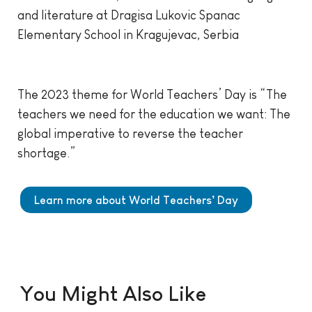
and literature at Dragisa Lukovic Spanac
Elementary School in Kragujevac, Serbia
The 2023 theme for World Teachers’ Day is “The
teachers we need for the education we want: The
global imperative to reverse the teacher
shortage.”
Learn more about World Teachers’ Day
You Might Also Like