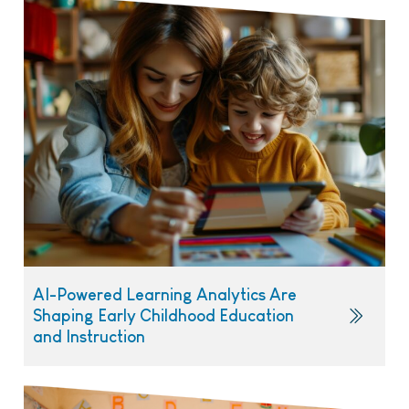
AI-Powered Learning Analytics Are
Shaping Early Childhood Education
and Instruction