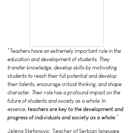
“Teachers have an extremely important role in the
education and development of students. They
transfer knowledge, develop skills by motivating
students to reach their full potential and develop
their talents, encourage critical thinking, and shape
character. Their role has a profound impact on the
future of students and society as a whole. In
essence,
teachers are key to the development and
progress of individuals and society as a whole.
“
Jelena Stefanovic, Teacher of Serbian language