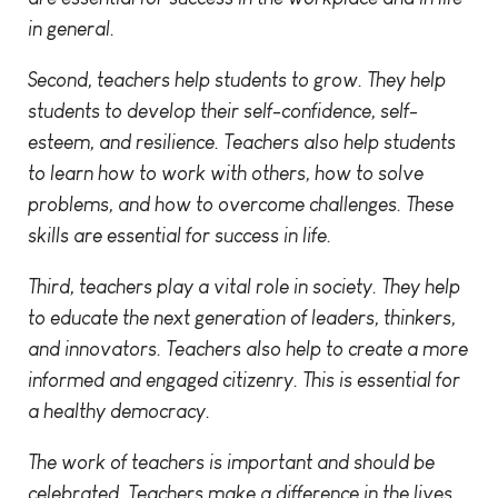
in general.
Second, teachers help students to grow. They help
students to develop their self-confidence, self-
esteem, and resilience. Teachers also help students
to learn how to work with others, how to solve
problems, and how to overcome challenges. These
skills are essential for success in life.
Third, teachers play a vital role in society. They help
to educate the next generation of leaders, thinkers,
and innovators. Teachers also help to create a more
informed and engaged citizenry. This is essential for
a healthy democracy.
The work of teachers is important and should be
celebrated. Teachers make a difference in the lives