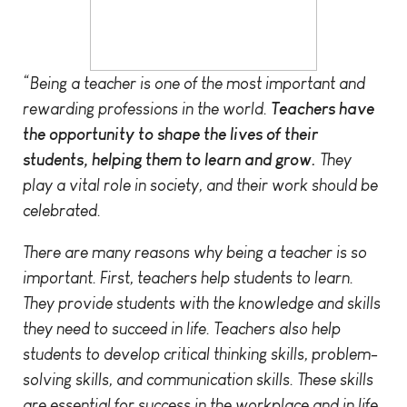
“Being a teacher is one of the most important and
rewarding professions in the world.
Teachers have
the opportunity to shape the lives of their
students, helping them to learn and grow.
They
play a vital role in society, and their work should be
celebrated.
There are many reasons why being a teacher is so
important. First, teachers help students to learn.
They provide students with the knowledge and skills
they need to succeed in life. Teachers also help
students to develop critical thinking skills, problem-
solving skills, and communication skills. These skills
are essential for success in the workplace and in life