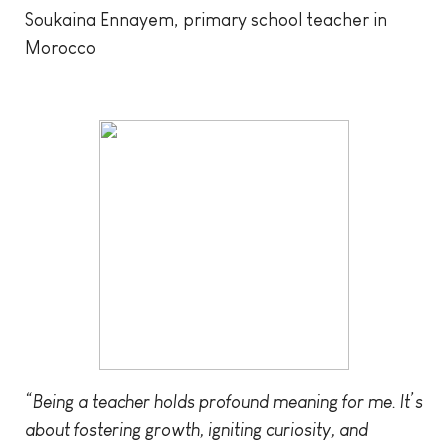
Soukaina Ennayem, primary school teacher in
Morocco
“Being a teacher holds profound meaning for me. It’s
about fostering growth, igniting curiosity, and