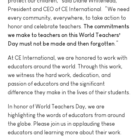
protect our children,” said Diane Whitehead,
President and CEO of CE International. “We need
every community, everywhere, to take action to
honor and celebrate teachers.
The commitments
we make to teachers on this World Teachers’
Day must not be made and then forgotten
.”
At CE International, we are honored to work with
educators around the world. Through this work,
we witness the hard work, dedication, and
passion of educators and the significant
difference they make in the lives of their students.
In honor of World Teachers Day, we are
highlighting the words of educators from around
the globe. Please join us in applauding these
educators and learning more about their work.