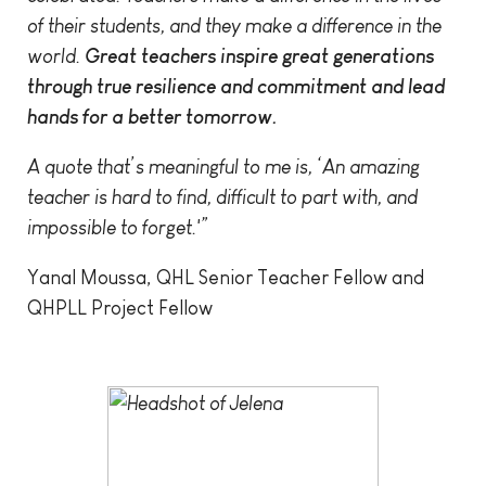
of their students, and they make a difference in the
world.
Great teachers inspire great generations
through true resilience and commitment and lead
hands for a better tomorrow.
A quote that’s meaningful to me is, ‘An amazing
teacher is hard to find, difficult to part with, and
impossible to forget.'”
Yanal Moussa, QHL Senior Teacher Fellow and
QHPLL Project Fellow