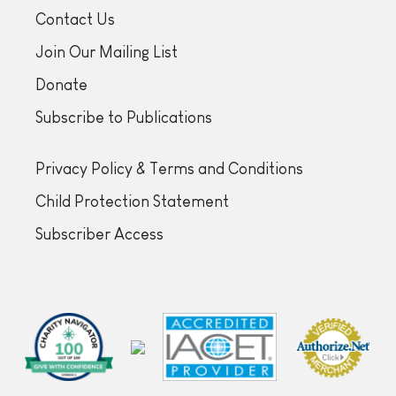
Contact Us
Join Our Mailing List
Donate
Subscribe to Publications
Privacy Policy & Terms and Conditions
Child Protection Statement
Subscriber Access