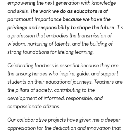
empowering the next generation with knowledge
and skills.
The work we do as educators is of
paramount importance because we have the
privilege and responsibility to shape the future
. It’s
a profession that embodies the transmission of
wisdom, nurturing of talents, and the building of
strong foundations for lifelong learning.
Celebrating teachers is essential because they are
the unsung heroes who inspire, guide, and support
students on their educational journeys. Teachers are
the pillars of society, contributing to the
development of informed, responsible, and
compassionate citizens.
Our collaborative projects have given me a deeper
appreciation for the dedication and innovation that