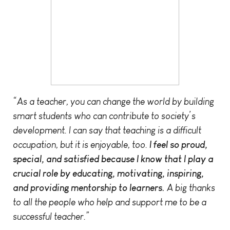
“As a teacher, you can change the world by building
smart students who can contribute to society’s
development. I can say that teaching is a difficult
occupation, but it is enjoyable, too.
I feel so proud,
special, and satisfied because I know that I play a
crucial role by educating, motivating, inspiring,
and providing mentorship to learners.
A big thanks
to all the people who help and support me to be a
successful teacher.”