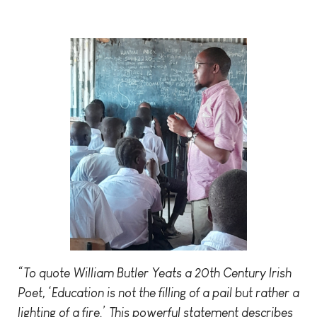
“To quote William Butler Yeats a 20th Century Irish
Poet, ‘Education is not the filling of a pail but rather a
lighting of a fire.’ This powerful statement describes