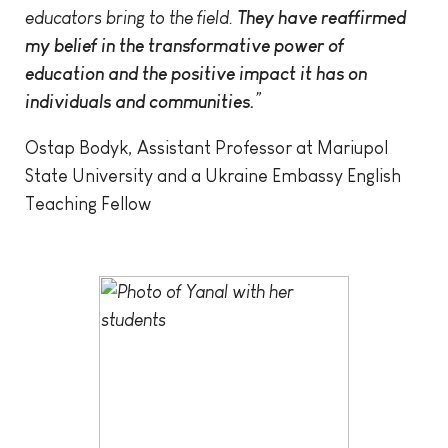
educators bring to the field.
They have reaffirmed
my belief in the transformative power of
education and the positive impact it has on
individuals and communities.
”
Ostap Bodyk, Assistant Professor at Mariupol
State University and a Ukraine Embassy English
Teaching Fellow