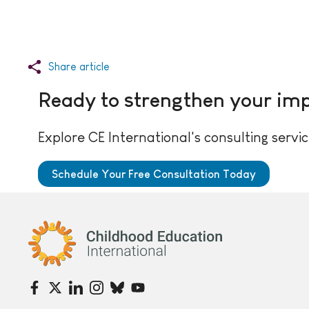
Share article
Ready to strengthen your im
Explore CE International's consulting servic
Schedule Your Free Consultation Today
Childhood Education International