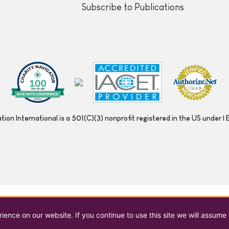
Subscribe to Publications
ion International is a 501(C)(3) nonprofit registered in the US under
ence on our website. If you continue to use this site we will assume 