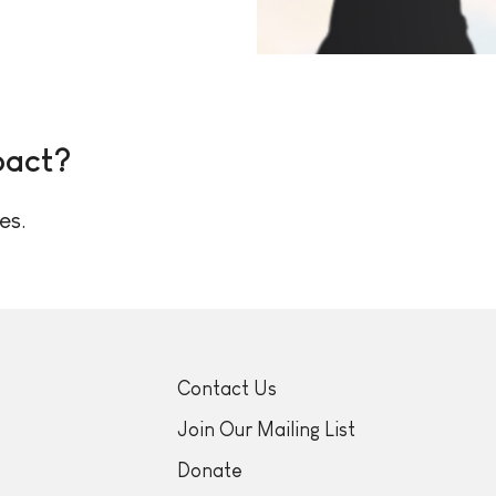
pact?
es.
Contact Us
Join Our Mailing List
Donate