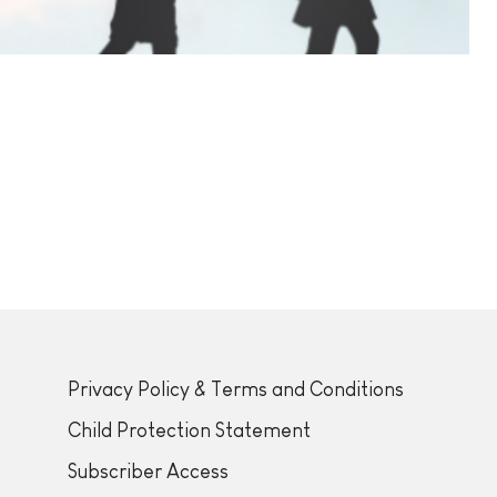
Privacy Policy & Terms and Conditions
Child Protection Statement
Subscriber Access