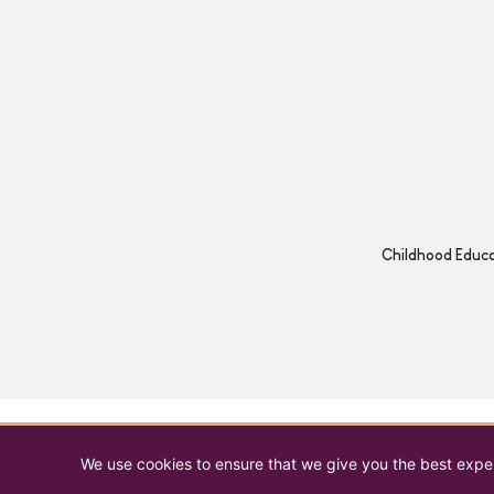
Childhood Educat
We use cookies to ensure that we give you the best experi