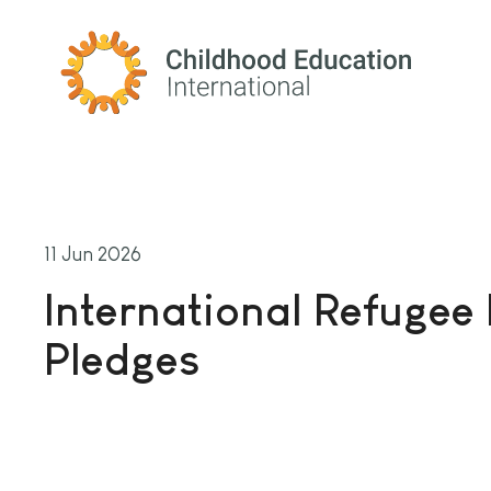
Childhood Education International
11 Jun 2026
International Refugee
Pledges