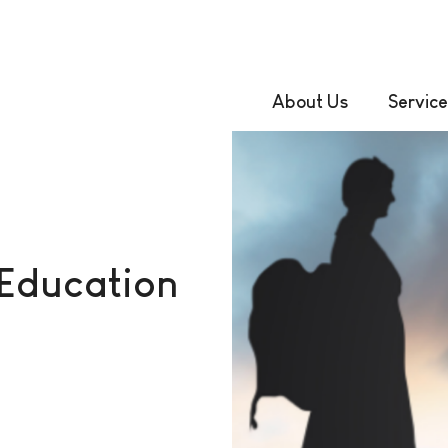
About Us
Service
 Education