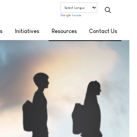
Translate
s
Initiatives
Resources
Contact Us