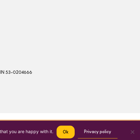
 | EIN 53-0204666
that you are happy with it.
Privacy policy
Ok