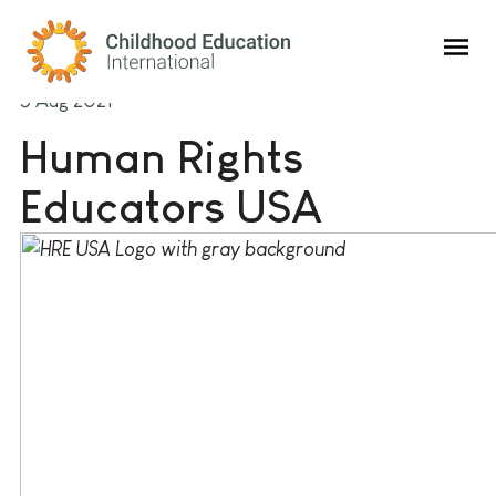
Childhood Education International
5 Aug 2021
Human Rights
Educators USA