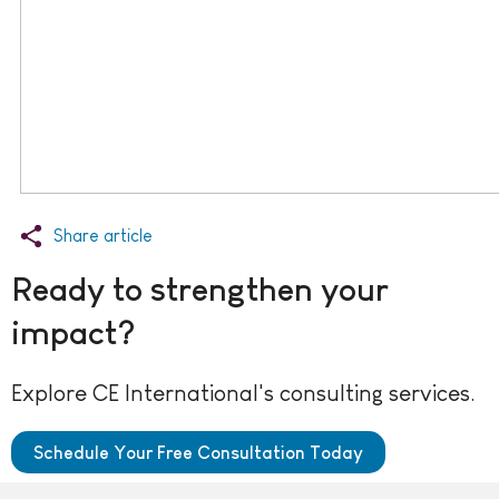
Share article
Ready to strengthen your
impact?
Explore CE International's consulting services.
Schedule Your Free Consultation Today