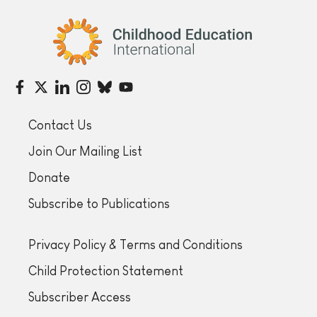
Childhood Education International
Contact Us
Join Our Mailing List
Donate
Subscribe to Publications
Privacy Policy & Terms and Conditions
Child Protection Statement
Subscriber Access