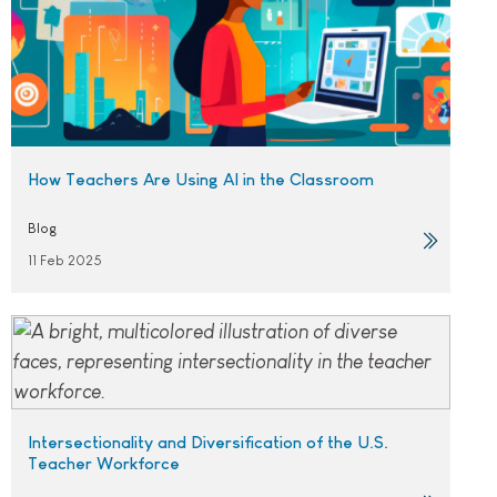
How Teachers Are Using AI in the Classroom
Blog
11 Feb 2025
Intersectionality and Diversification of the U.S.
Teacher Workforce