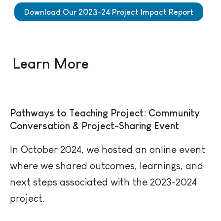
Download Our 2023-24 Project Impact Report
Learn More
Pathways to Teaching Project: Community
Conversation & Project-Sharing Event
In October 2024, we hosted an online event
where we shared outcomes, learnings, and
next steps associated with the 2023-2024
project.