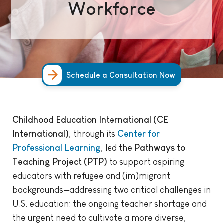
Workforce
Schedule a Consultation Now
Childhood Education International (CE
International)
, through its
Center for
Professional Learning
, led the
Pathways to
Teaching Project (PTP)
to support aspiring
educators with refugee and (im)migrant
backgrounds—addressing two critical challenges in
U.S. education: the ongoing teacher shortage and
the urgent need to cultivate a more diverse,