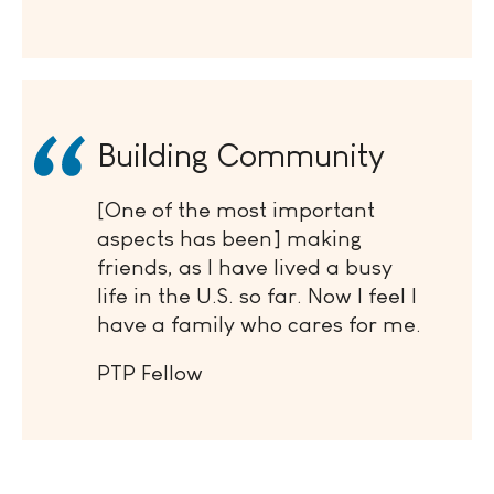
Building Community
[One of the most important
aspects has been] making
friends, as I have lived a busy
life in the U.S. so far. Now I feel I
have a family who cares for me.
PTP Fellow