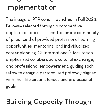
Implementation
The inaugural
PTP cohort launched in Fall 2023
.
Fellows—selected through a competitive
application process—joined an
online community
of practice
that provided professional learning
opportunities, mentoring, and individualized
career planning. CE International’s facilitation
emphasized
collaboration, cultural exchange,
and professional empowerment
, guiding each
fellow to design a personalized pathway aligned
with their life circumstances and professional
goals.
Building Capacity Through