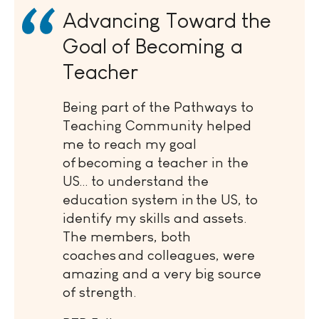
Advancing Toward the
Goal of Becoming a
Teacher
Being part of the Pathways to
Teaching Community helped
me to reach my goal
of becoming a teacher in the
US… to understand the
education system in the US, to
identify my skills and assets.
The members, both
coaches and colleagues, were
amazing and a very big source
of strength.