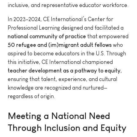
inclusive, and representative educator workforce.
In 2023–2024, CE International’s Center for
Professional Learning designed and facilitated a
national community of practice
that empowered
50 refugee and (im)migrant adult fellows
who
aspired to become educators in the U.S. Through
this initiative, CE International championed
teacher development as a pathway to equity
,
ensuring that talent, experience, and cultural
knowledge are recognized and nurtured—
regardless of origin.
Meeting a National Need
Through Inclusion and Equity