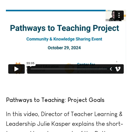
Pathways to Teaching: Project Goals
In this video, Director of Teacher Learning &
Leadership Julie Kasper explains the short-