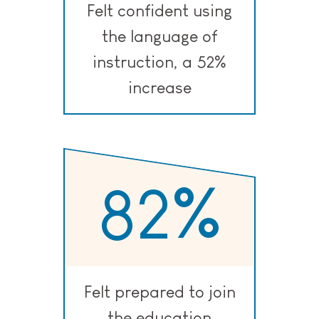
Felt confident using
the language of
instruction, a 52%
increase
82
%
Felt prepared to join
the education