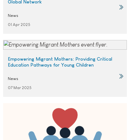
Global Network
News
01 Apr 2025
Empowering Migrant Mothers: Providing Critical
Education Pathways for Young Children
News
07 Mar 2025