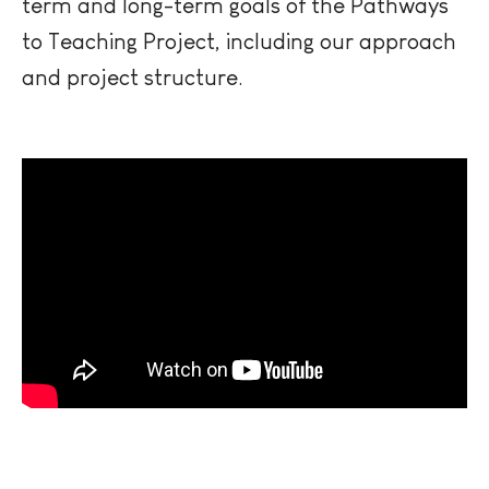
term and long-term goals of the Pathways
to Teaching Project, including our approach
and project structure.