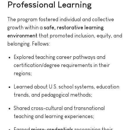
Professional Learning
The program fostered individual and collective
growth within a
safe, restorative learning
environment
that promoted inclusion, equity, and
belonging. Fellows:
Explored teaching career pathways and
certification/degree requirements in their
regions;
Learned about U.S. school systems, education
trends, and pedagogical methods;
Shared cross-cultural and transnational
teaching and learning experiences;
Earned
micro-credentials
recognizing their