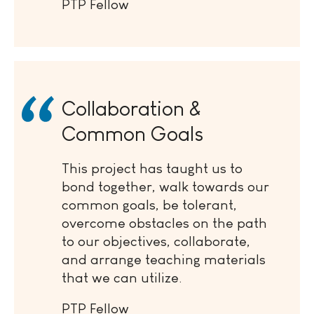
PTP Fellow
Collaboration &
Common Goals
This project has taught us to
bond together, walk towards our
common goals, be tolerant,
overcome obstacles on the path
to our objectives, collaborate,
and arrange teaching materials
that we can utilize.
PTP Fellow