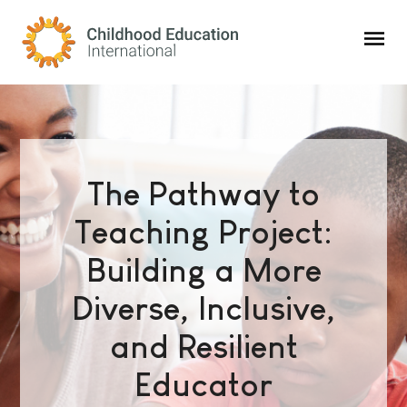
Childhood Education International
The Pathway to
Teaching Project:
Building a More
Diverse, Inclusive,
and Resilient
Educator