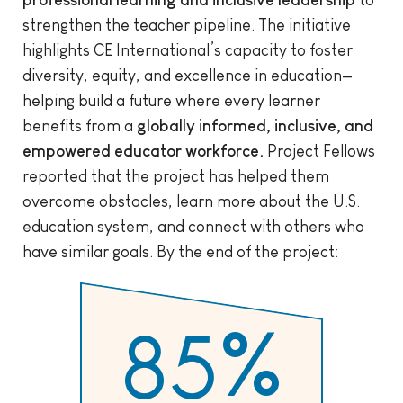
professional learning and inclusive leadership
to
strengthen the teacher pipeline. The initiative
highlights CE International’s capacity to foster
diversity, equity, and excellence in education—
helping build a future where every learner
benefits from a
globally informed, inclusive, and
empowered educator workforce.
Project Fellows
reported that the project has helped them
overcome obstacles, learn more about the U.S.
education system, and connect with others who
have similar goals. By the end of the project:
85
%