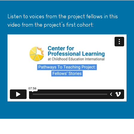
Listen to voices from the project fellows in this
video from the project’s first cohort: