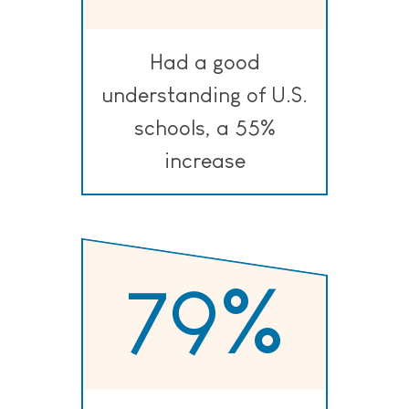
Had a good
understanding of U.S.
schools, a 55%
increase
79
%