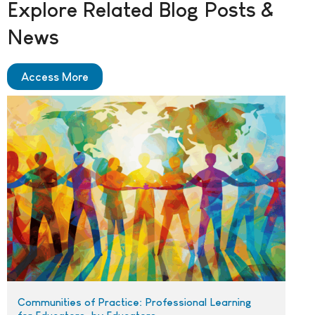
Explore Related Blog Posts &
News
Access More
Communities of Practice: Professional Learning