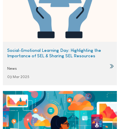
Social-Emotional Learning Day: Highlighting the
Importance of SEL & Sharing SEL Resources
News
03 Mar 2025