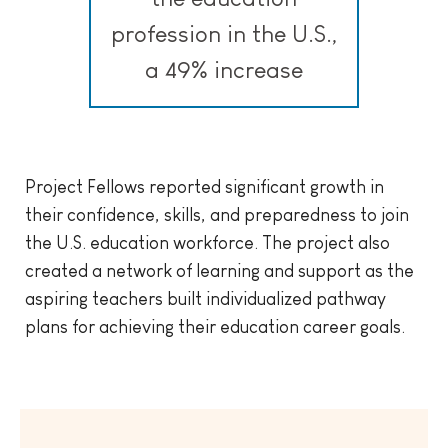
profession in the U.S.,
a 49% increase
Project Fellows reported significant growth in
their confidence, skills, and preparedness to join
the U.S. education workforce. The project also
created a network of learning and support as the
aspiring teachers built individualized pathway
plans for achieving their education career goals.