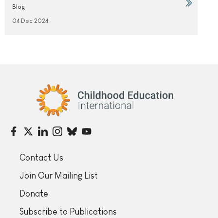
Blog
04 Dec 2024
Childhood Education International
Contact Us
Join Our Mailing List
Donate
Subscribe to Publications