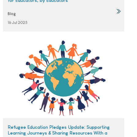
for Educators, by Educators
Blog
16 Jul 2025
Refugee Education Pledges Update: Supporting
Learning Journeys & Sharing Resources With a