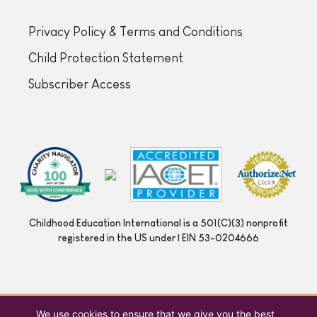
Privacy Policy & Terms and Conditions
Child Protection Statement
Subscriber Access
Childhood Education International is a 501(C)(3) nonprofit
registered in the US under | EIN 53-0204666
We use cookies to ensure that we give you the best