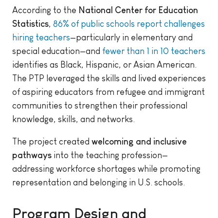
According to the
National Center for Education
Statistics
,
86% of public schools report challenges
hiring teachers
—particularly in elementary and
special education—and
fewer than 1 in 10 teachers
identifies as Black, Hispanic, or Asian American.
The PTP leveraged the skills and lived experiences
of aspiring educators from refugee and immigrant
communities to strengthen their professional
knowledge, skills, and networks.
The project created
welcoming and inclusive
pathways
into the teaching profession—
addressing workforce shortages while promoting
representation and belonging in U.S. schools.
Program Design and