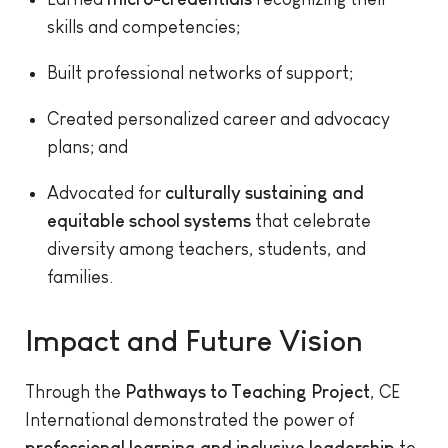
skills and competencies;
Built professional networks of support;
Created personalized career and advocacy
plans; and
Advocated for
culturally sustaining and
equitable school systems
that celebrate
diversity among teachers, students, and
families.
Impact and Future Vision
Through the
Pathways to Teaching Project
, CE
International demonstrated the power of