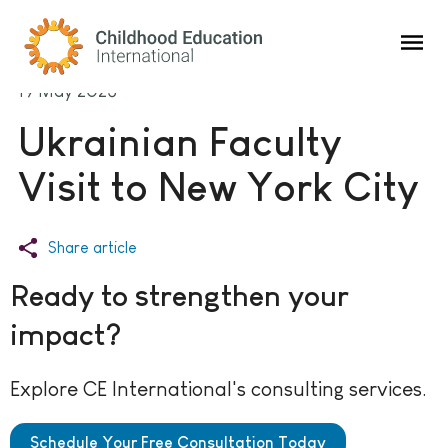
Childhood Education International
19 May 2023
Ukrainian Faculty
Visit to New York City
Share article
Ready to strengthen your
impact?
Explore CE International's consulting services.
Schedule Your Free Consultation Today