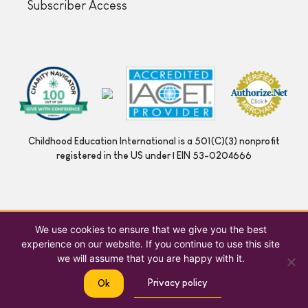
Subscriber Access
Childhood Education International is a 501(C)(3) nonprofit
registered in the US under | EIN 53-0204666
We use cookies to ensure that we give you the best
experience on our website. If you continue to use this site
we will assume that you are happy with it.
Privacy policy
Ok