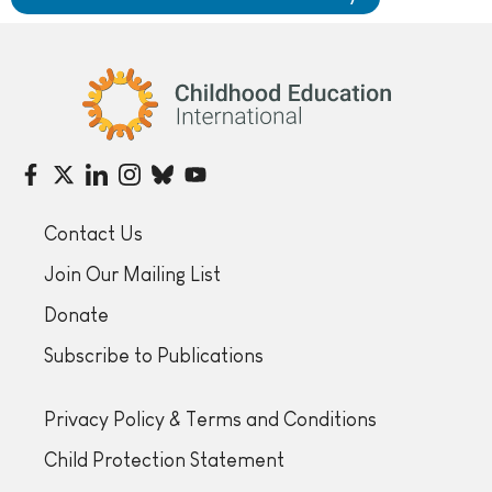
Childhood Education International
Contact Us
Join Our Mailing List
Donate
Subscribe to Publications
Privacy Policy & Terms and Conditions
Child Protection Statement